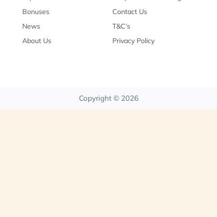
Bonuses
Contact Us
News
T&C’s
About Us
Privacy Policy
Copyright © 2026