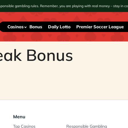
ponsible gambling rules. Remember, you are playing with real money – stay in co
Casinos
Bonus
Daily Lotto
Premier Soccer League
eak Bonus
Menu
Top Casinos
Responsible Gambling