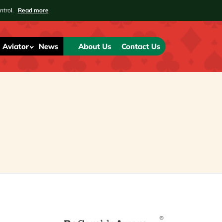
ntrol.
Read more
Aviator
News
About Us
Contact Us