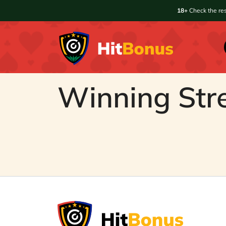
18+
Check the res
Winning Str