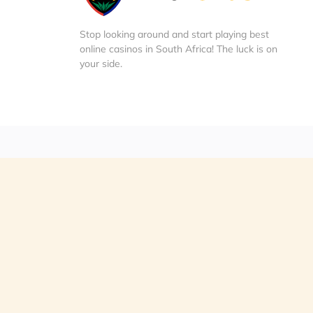
Stop looking around and start playing best
online casinos in South Africa! The luck is on
your side.