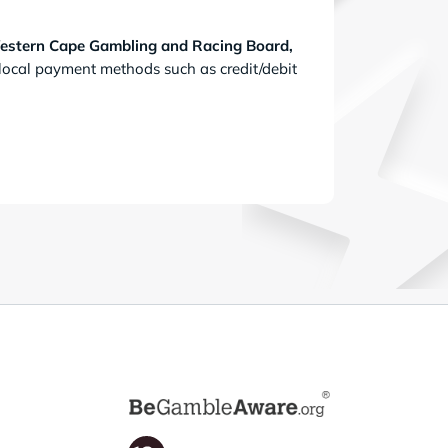
stern Cape Gambling and Racing Board,
 local payment methods such as credit/debit