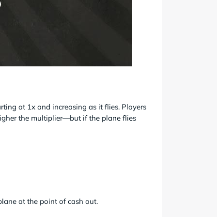
ting at 1x and increasing as it flies. Players
gher the multiplier—but if the plane flies
plane at the point of cash out.