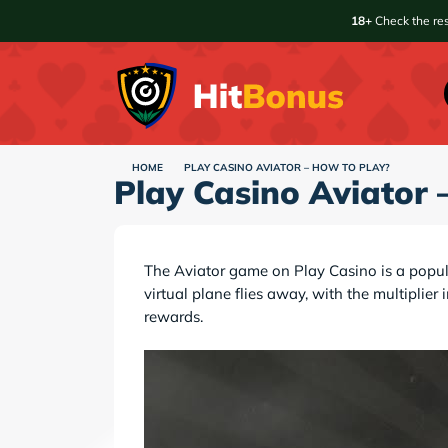
18+
Check the res
HOME
PLAY CASINO AVIATOR – HOW TO PLAY?
Play Casino Aviator 
The Aviator game on Play Casino is a popula
virtual plane flies away, with the multiplie
rewards.