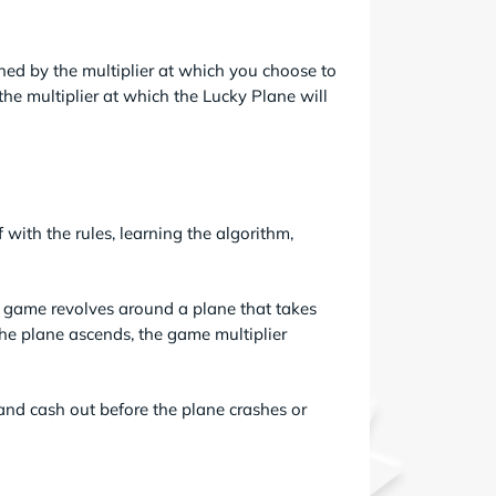
ined by the multiplier at which you choose to
he multiplier at which the Lucky Plane will
with the rules, learning the algorithm,
e game revolves around a plane that takes
 the plane ascends, the game multiplier
s and cash out before the plane crashes or