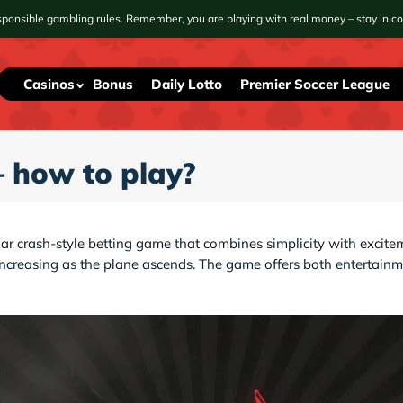
ponsible gambling rules. Remember, you are playing with real money – stay in co
Casinos
Bonus
Daily Lotto
Premier Soccer League
– how to play?
r crash-style betting game that combines simplicity with excitem
r increasing as the plane ascends. The game offers both entertainm