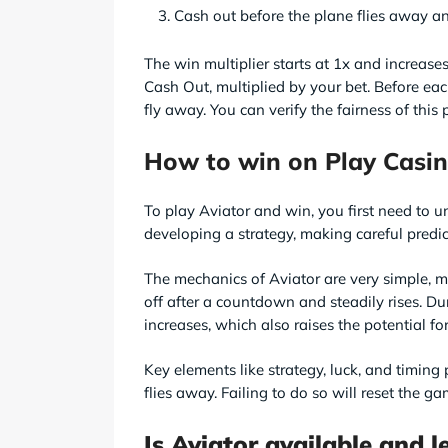
Cash out before the plane flies away a
The win multiplier starts at 1x and increase
Cash Out, multiplied by your bet. Before ea
fly away. You can verify the fairness of this 
How to win on Play Casino
To play Aviator and win, you first need to 
developing a strategy, making careful predic
The mechanics of Aviator are very simple, m
off after a countdown and steadily rises. Du
increases, which also raises the potential fo
Key elements like strategy, luck, and timing 
flies away. Failing to do so will reset the g
Is Aviator available and l