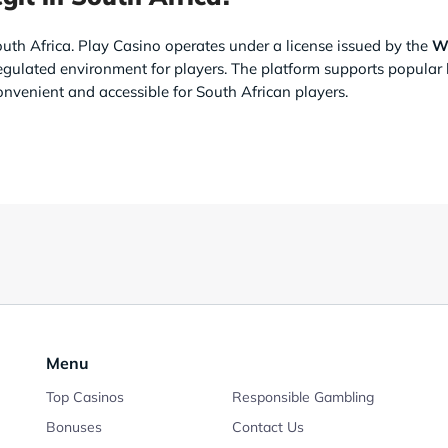
South Africa. Play Casino operates under a license issued by the
We
regulated environment for players. The platform supports popular
onvenient and accessible for South African players.
Menu
Top Casinos
Responsible Gambling
Bonuses
Contact Us