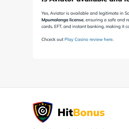
Yes, Aviator is available and legitimate in 
Mpumalanga license
, ensuring a safe and 
cards, EFT, and instant banking, making it c
Chceck out
Play Casino review here
.