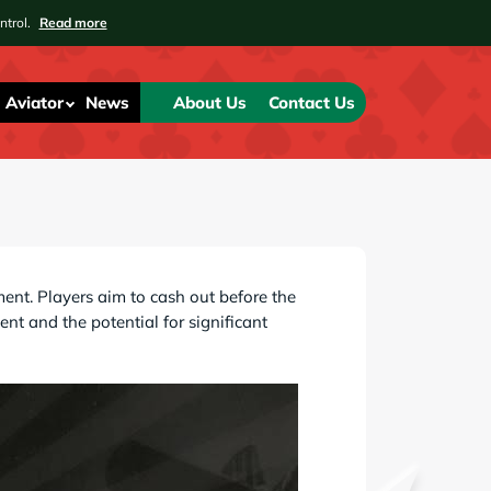
ntrol.
Read more
Aviator
News
About Us
Contact Us
ent. Players aim to cash out before the
ent and the potential for significant