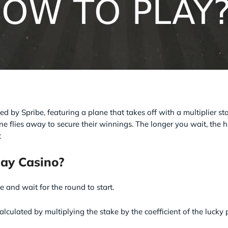
 by Spribe, featuring a plane that takes off with a multiplier star
e flies away to secure their winnings. The longer you wait, the hi
t
lay Casino?
 and wait for the round to start.
alculated by multiplying the stake by the coefficient of the lucky 