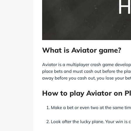
What is Aviator game?
Aviator is a multiplayer crash game developed
place bets and must cash out before the plan
away before you cash out, you lose your be
How to play Aviator on P
Make a bet or even two at the same time
Look after the lucky plane. Your win is c