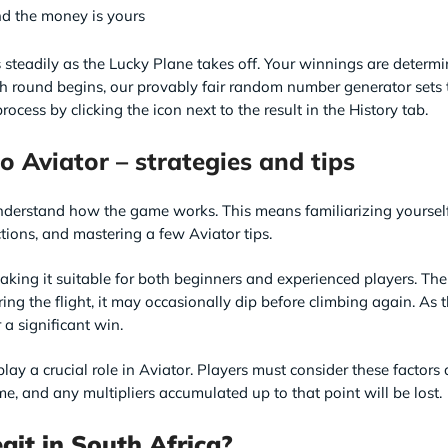
nd the money is yours
s steadily as the Lucky Plane takes off. Your winnings are determ
ch round begins, our provably fair random number generator sets t
process by clicking the icon next to the result in the History tab.
 Aviator – strategies and tips
understand how the game works. This means familiarizing yourself 
tions, and mastering a few Aviator tips.
aking it suitable for both beginners and experienced players. Th
ring the flight, it may occasionally dip before climbing again. As
r a significant win.
play a crucial role in Aviator. Players must consider these factor
ame, and any multipliers accumulated up to that point will be lost.
egit in South Africa?