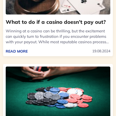
What to do if a casino doesn’t pay out?
Winning at a casino can be thrilling, but the excitement
can quickly turn to frustration if you encounter problems
with your payout. While most reputable casinos process
withdrawals smoothly, issues...
READ MORE ABOUT WHAT TO DO IF A CASINO D
19.08.2024
READ MORE