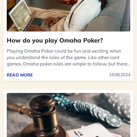
How do you play Omaha Poker?
Playing Omaha Poker could be fun and exciting when
you understand the rules of the game. Like other card
games, Omaha poker rules are simple to follow, but there
are stark differences and defining...
READ MORE ABOUT HOW DO YOU PLAY OMAHA
19.08.2024
READ MORE