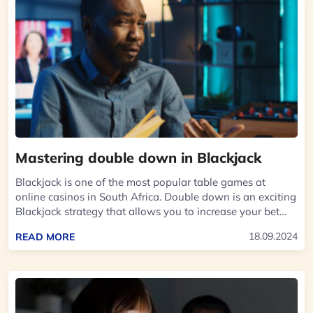
Mastering double down in Blackjack
Blackjack is one of the most popular table games at
online casinos in South Africa. Double down is an exciting
Blackjack strategy that allows you to increase your bet
and the chances of beating the...
READ MORE ABOUT MASTERING DOUBLE DOWN 
18.09.2024
READ MORE