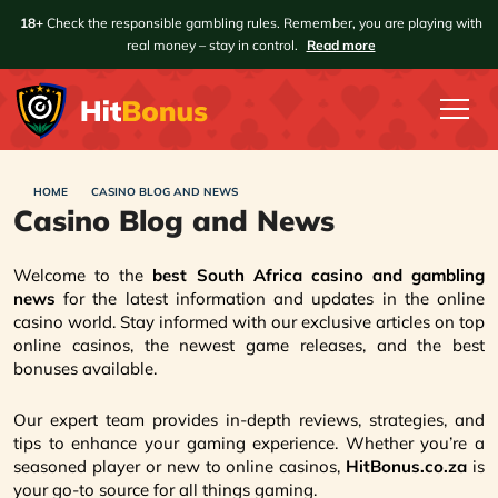
18+
Check the responsible gambling rules. Remember, you are playing with
real money – stay in control.
Read more
HOME
CASINO BLOG AND NEWS
Casino Blog and News
Welcome to the
best South Africa casino and gambling
news
for the latest information and updates in the online
casino world. Stay informed with our exclusive articles on top
online casinos, the newest game releases, and the best
bonuses available.
Our expert team provides in-depth reviews, strategies, and
tips to enhance your gaming experience. Whether you’re a
seasoned player or new to online casinos,
HitBonus.co.za
is
your go-to source for all things gaming.