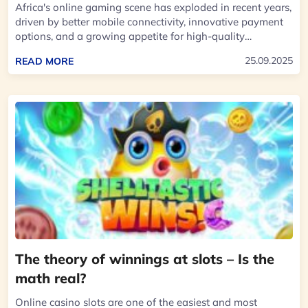
Africa's online gaming scene has exploded in recent years,
driven by better mobile connectivity, innovative payment
options, and a growing appetite for high-quality
entertainment. Among the many...
READ MORE ABOUT EXPLORING YESPLAY CASIN
25.09.2025
READ MORE
The theory of winnings at slots – Is the
math real?
Online casino slots are one of the easiest and most