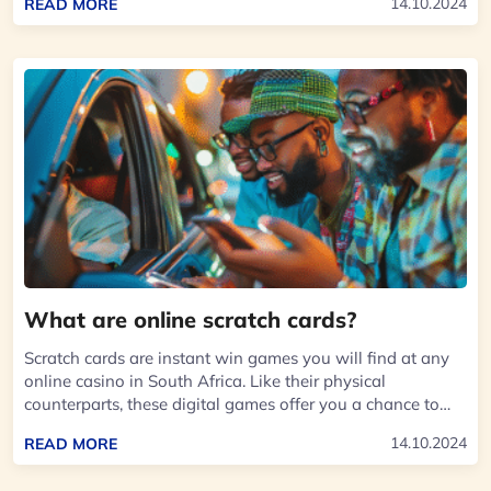
READ MORE ABOUT MEGAWAYS CASINO SLOTS
14.10.2024
READ MORE
What are online scratch cards?
Scratch cards are instant win games you will find at any
online casino in South Africa. Like their physical
counterparts, these digital games offer you a chance to
win real money. Online scratch...
READ MORE ABOUT WHAT ARE ONLINE SCRATC
14.10.2024
READ MORE