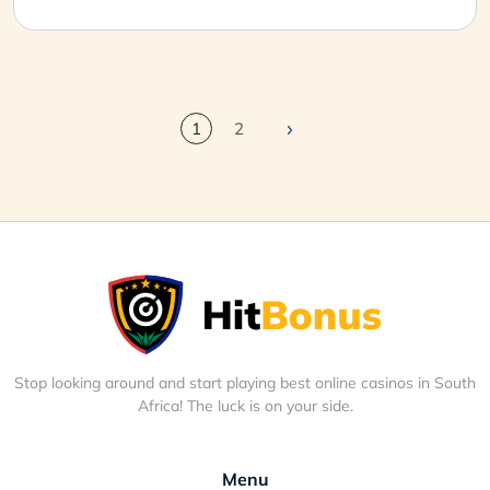
1
2
Stop looking around and start playing best online casinos in South
Africa! The luck is on your side.
Menu