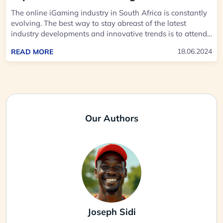
The online iGaming industry in South Africa is constantly
evolving. The best way to stay abreast of the latest
industry developments and innovative trends is to attend
upcoming iGaming events. As...
READ MORE ABOUT TOP SOUTH AFRICA IGAMIN
18.06.2024
READ MORE
Our Authors
Joseph Sidi