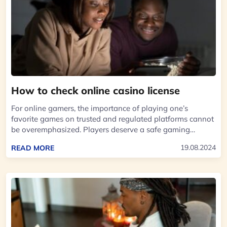
How to check online casino license
For online gamers, the importance of playing one’s
favorite games on trusted and regulated platforms cannot
be overemphasized. Players deserve a safe gaming
environment and access to fair and...
READ MORE ABOUT HOW TO CHECK ONLINE CAS
19.08.2024
READ MORE