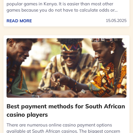
popular games in Kenya. It is easier than most other
games because you do not have to calculate odds or
count cards in your head. However, the...
READ MORE ABOUT THE THEORY OF WINNINGS A
15.05.2025
READ MORE
Best payment methods for South African
casino players
There are numerous online casino payment options
available at South African casinos. The biggest concern