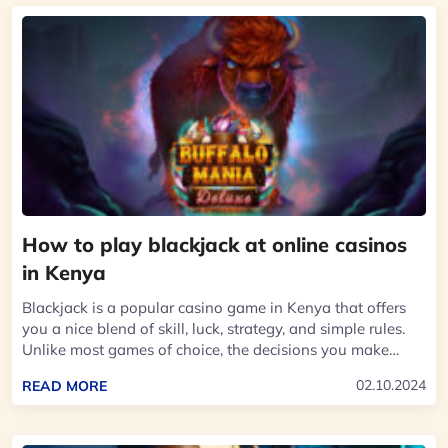
How to play blackjack at online casinos
in Kenya
Blackjack is a popular casino game in Kenya that offers
you a nice blend of skill, luck, strategy, and simple rules.
Unlike most games of choice, the decisions you make
during a blackjack game can...
READ MORE ABOUT HOW TO PLAY BLACKJACK A
02.10.2024
READ MORE