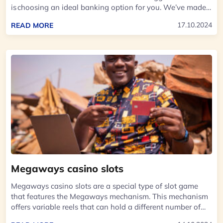
is choosing an ideal banking option for you. We’ve made
it our mission to help you...
READ MORE ABOUT BEST PAYMENT METHODS F
17.10.2024
READ MORE
Megaways casino slots
Megaways casino slots are a special type of slot game
that features the Megaways mechanism. This mechanism
offers variable reels that can hold a different number of
symbols on every spin. On top of...