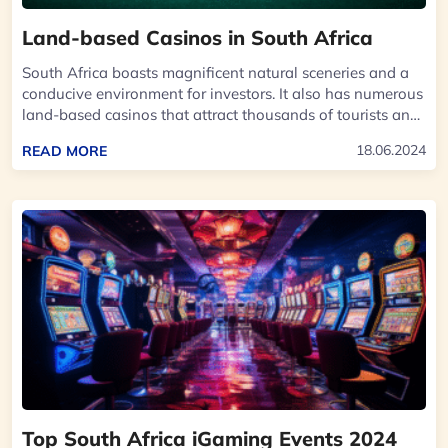
Land-based Casinos in South Africa
South Africa boasts magnificent natural sceneries and a
conducive environment for investors. It also has numerous
land-based casinos that attract thousands of tourists and
locals. As of 2024, the...
READ MORE ABOUT LAND-BASED CASINOS IN 
18.06.2024
READ MORE
Top South Africa iGaming Events 2024