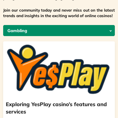
Join our community today and never miss out on the latest
trends and insights in the exciting world of online casinos!
Gambling
Exploring YesPlay casino’s features and
services