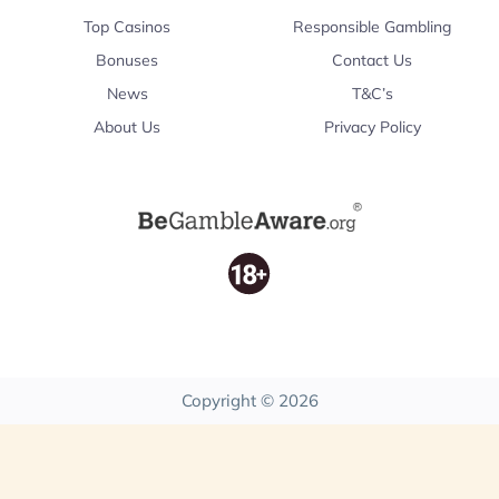
Top Casinos
Responsible Gambling
Bonuses
Contact Us
News
T&C’s
About Us
Privacy Policy
Copyright © 2026