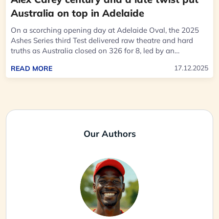
Australia on top in Adelaide
On a scorching opening day at Adelaide Oval, the 2025
Ashes Series third Test delivered raw theatre and hard
truths as Australia closed on 326 for 8, led by an
emotional Alex Carey hundred and...
READ MORE ABOUT ALEX CAREY CENTURY AND A
17.12.2025
READ MORE
Our Authors