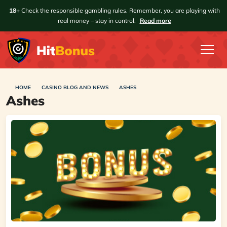
18+
Check the responsible gambling rules. Remember, you are playing with
real money – stay in control.
Read more
HOME
CASINO BLOG AND NEWS
ASHES
Ashes