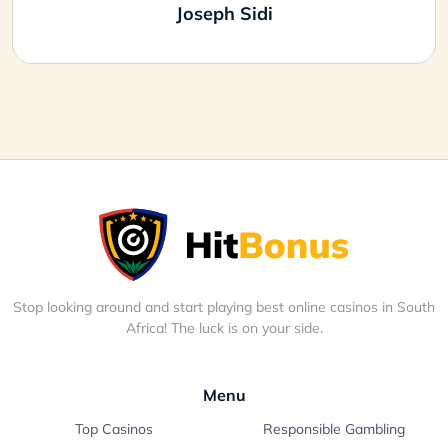
Joseph Sidi
Stop looking around and start playing best online casinos in South
Africa! The luck is on your side.
Menu
Top Casinos
Responsible Gambling