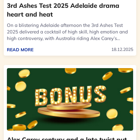
3rd Ashes Test 2025 Adelaide drama
heart and heat
On a blistering Adelaide afternoon the 3rd Ashes Test
2025 delivered a cocktail of high skill, high emotion and
high controversy, with Australia riding Alex Carey’s
cathartic century, a late...
READ MORE ABOUT 3RD ASHES TEST 2025 ADE
18.12.2025
READ MORE
Alex Carey century and a late twist put