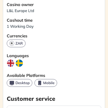
Casino owner
L&L Europe Ltd
Cashout time
1 Working Day
Currencies
ZAR
Languages
Available Platforms
Desktop
Mobile
Customer service