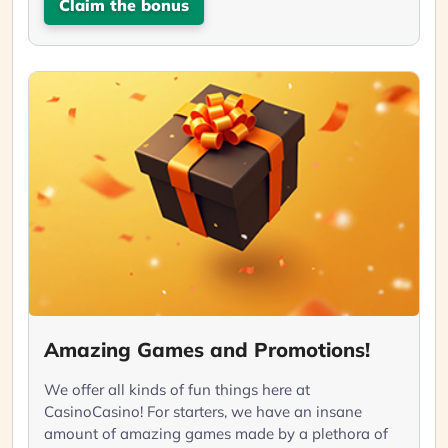
Claim the bonus
Amazing Games and Promotions!
We offer all kinds of fun things here at
CasinoCasino! For starters, we have an insane
amount of amazing games made by a plethora of