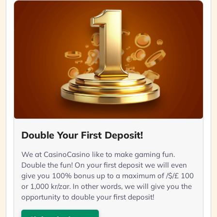
Double Your First Deposit!
We at CasinoCasino like to make gaming fun.
Double the fun! On your first deposit we will even
give you 100% bonus up to a maximum of /$/£ 100
or 1,000 kr/zar. In other words, we will give you the
opportunity to double your first deposit!