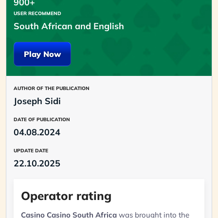
900+
USER RECOMMEND
South African and English
Play Now
AUTHOR OF THE PUBLICATION
Joseph Sidi
DATE OF PUBLICATION
04.08.2024
UPDATE DATE
22.10.2025
Operator rating
Casino
Casino
South Africa
was brought into the