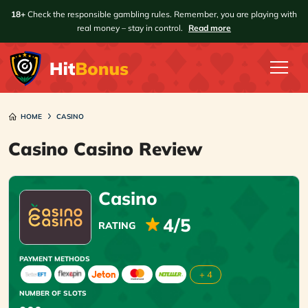
18+
Check the responsible gambling rules. Remember, you are playing with
real money – stay in control.
Read more
HOME
CASINO
Casino Casino Review
Casino
4/5
RATING
PAYMENT METHODS
+ 4
NUMBER OF SLOTS