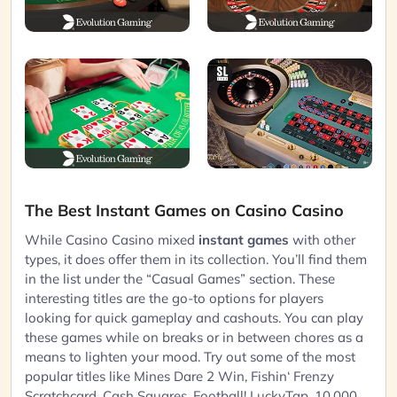
The Best Instant Games on Casino Casino
While Casino
Casino
mixed
instant games
with other
types, it does offer them in its collection.
You’ll
find them
in the list under the “Casual Games” section. These
interesting titles are the go-to options for players
looking for quick gameplay and cashouts. You can play
these
games
while on
breaks
or in between chores as a
means to lighten your mood. Try out some of the most
popular titles like Mines Dare 2 Win,
Fishin
‘ Frenzy
Scratchcard
, Cash Squares, Football!
LuckyTap
, 10,000