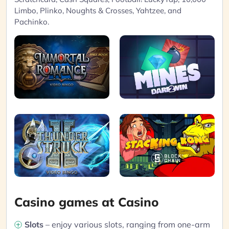
Limbo,
Plinko
, Noughts & C
rosses, Yahtzee, and
Pachinko.
Casino games at Casino
Slots
– enjoy various slots, ranging from one-arm