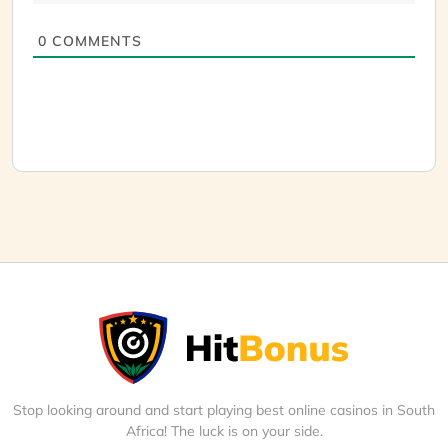
0
COMMENTS
Stop looking around and start playing best online casinos in South
Africa! The luck is on your side.