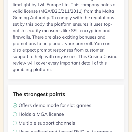
limelight by L&L Europe Ltd. This company holds a
valid license (MGA/B2C/211/2011) from the Malta
Gaming Authority. To
comply with
the regulations
set by this body, the platform ensures it uses top-
notch security measures like SSL encryption and
firewalls. There are also exciting bonuses and
promotions to help boost your bankroll. You can
also expect prompt responses from customer
support to help with any issues. This Casino
Casino
review will cover every impo
rtant detail of this
gambling platform.
The strongest points
Offers demo mode for slot games
Holds a MGA license
Multiple support channels
Uses audited and tested RNG in its games