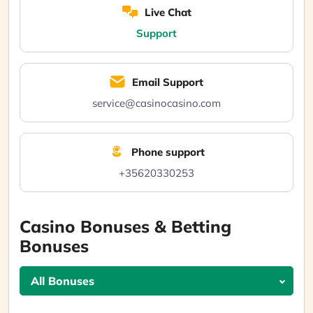
Live Chat
Support
Email Support
service@casinocasino.com
Phone support
+35620330253
Casino Bonuses & Betting
Bonuses
All Bonuses