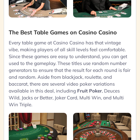
The Best Table Games on Casino Casino
Every table game at Casino
Casino
has that vintage
vibe, making players of all skill levels feel comfortable.
Since these games are easy to understand, you can get
used to the gameplay. These titles use random number
generators to ensure that the result for each round is fair
and random. Aside from blackjack, roulette, and
baccarat, there are several video poker variations
available in this deal, including
Fruit Poker
, Deuces
Wild, Jacks or Better, Joker Card, Multi Win, and Multi
Win Triple.