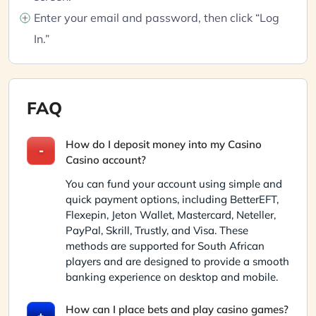
Enter your email and password, then click “Log
In.”
FAQ
How do I deposit money into my Casino
-
Casino account?
You can fund your account using simple and
quick payment options, including BetterEFT,
Flexepin, Jeton Wallet, Mastercard, Neteller,
PayPal, Skrill, Trustly, and Visa. These
methods are supported for South African
players and are designed to provide a smooth
banking experience on desktop and mobile.
How can I place bets and play casino games?
+