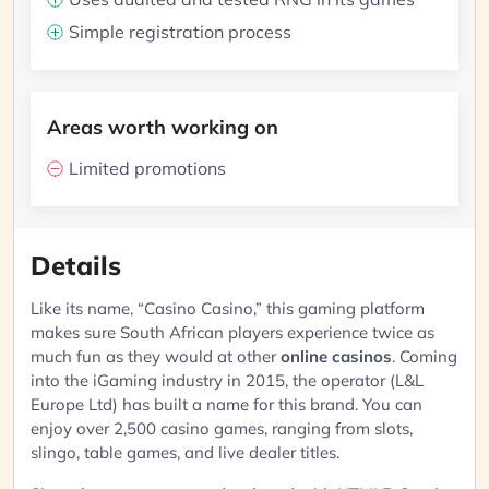
Simple registration process
Areas worth working on
Limited promotions
Details
Like its name, “Casino Casino,” this gaming platform
makes sure South African players experience twice as
much fun as they would at other
online casinos
. Coming
into the iGaming industry in 2015, the operator (L&L
Europe Ltd) has built a name for this brand. You can
enjoy over 2,500 casino games, ranging from slots,
slingo, table games, and live dealer titles.