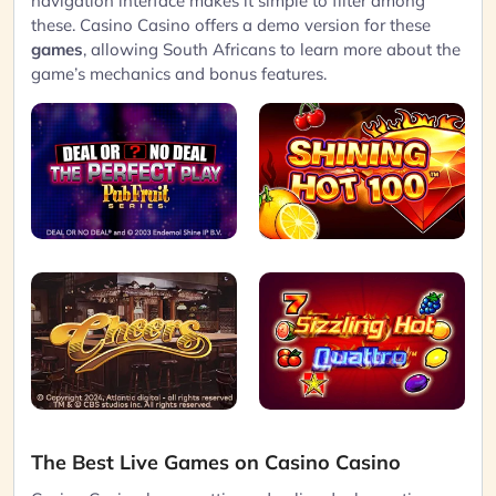
navigation interface makes it simple to filter among
these. Casino
Casino
offers a demo version for these
games
, allowing South Africans to learn more about the
game’s mechanics a
nd bonus features.
The Best Live Games on Casino Casino