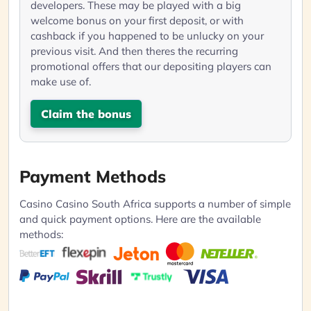
developers. These may be played with a big
welcome bonus on your first deposit, or with
cashback if you happened to be unlucky on your
previous visit. And then theres the recurring
promotional offers that our depositing players can
make use of.
Claim the bonus
Payment Methods
Casino
Casino
South Africa supports
a number of
simple
and quick payment options. Here are the available
methods: