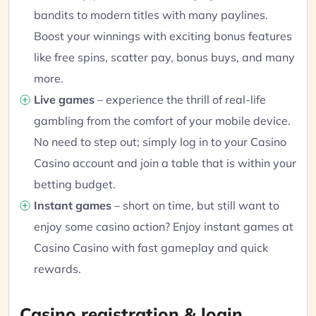
bandits to modern titles with many paylines.
Boost your winnings with exciting bonus features
like free spins, scatter pay, bonus buys, and many
more.
Live games
– experience the thrill of real-life
gambling from the comfort of your mobile device.
No need to step out; simply log in to your Casino
Casino account and join a table that is within your
betting budget.
Instant games
– short on time, but still want to
enjoy some casino action? Enjoy instant games at
Casino Casino with fast gameplay and quick
rewards.
Casino registration & login