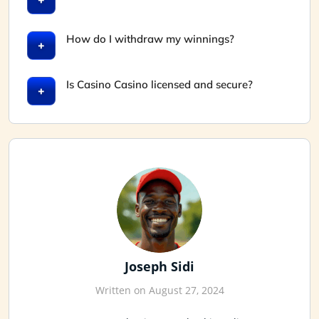
How do I withdraw my winnings?
+
Is Casino Casino licensed and secure?
+
Joseph Sidi
Written on August 27, 2024