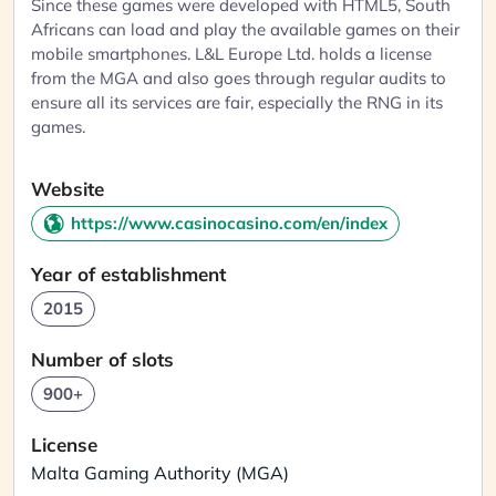
Since these games were developed with HTML5, South
Africans can load and play the available games on their
mobile smartphones. L&L Europe Ltd. holds a license
from the MGA and also goes through regular audits to
ensure all its services are fair, especially the RNG in its
games.
Website
https://www.casinocasino.com/en/index
Year of establishment
2015
Number of slots
900+
License
Malta Gaming Authority (MGA)