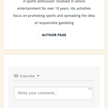
A sports enthusiast. Involved in online
entertainment for over 10 years. His activities
focus on promoting sports and spreading the idea
of responsible gambling
AUTHOR PAGE
Subscribe
500