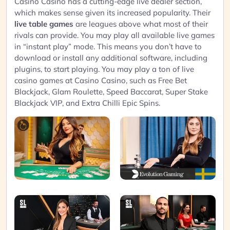
Casino
Casino
has a cutting-edge live dealer section,
which makes sense given its increased popularity.
Their
live table games
are leagues above what most of their
rivals can provide.
You may play all available live games
in “instant play” mode.
This means you
don’t
have to
download or install any
additional
software, including
plugins, to start playing. You may play a ton of live
casino games at Casino
Casino
, such as Free Bet
Blackjack, Glam Roulette, Speed Baccarat, Super Stake
Blackjack V
IP, and Extra
Chilli
Epic Spins.