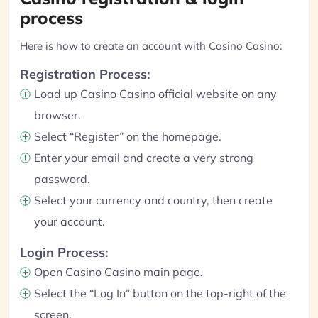
process
Here is how to create an account with Casino Casino:
Registration Process:
Load up Casino Casino official website on any
browser.
Select “Register” on the homepage.
Enter your email and create a very strong
password.
Select your currency and country, then create
your account.
Login Process:
Open Casino Casino main page.
Select the “Log In” button on the top-right of the
screen.