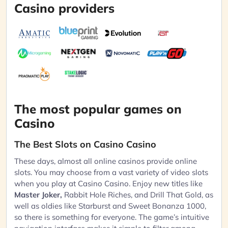
Casino providers
The most popular games on
Casino
The Best Slots on Casino Casino
These days,
almost all
online casinos provide online
slots. You may choose from a vast variety of video slots
when you play at Casino
Casino
. Enjoy new titles like
Master Joker
,
Rabbit Hole Riches, and Drill That Gold, as
well as oldies like Starburst and Sweet Bonanza 1000,
so there is something for everyone. The game’s intuitive