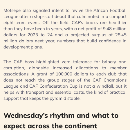
Motsepe also signaled intent to revive the African Football
League after a stop-start debut that culminated in a compact
eight-team event. Off the field, CAF’s books are healthier
than they have been in years, with a net profit of 9.48 million
dollars for 2023 to 24 and a projected surplus of 28.45
million dollars next year, numbers that build confidence in
development plans.
The CAF boss highlighted zero tolerance for bribery and
corruption, alongside increased allocations to member
associations. A grant of 100,000 dollars to each club that
does not reach the group stages of the CAF Champions
League and CAF Confederation Cup is not a windfall, but it
helps with transport and essential costs, the kind of practical
support that keeps the pyramid stable.
Wednesday’s rhythm and what to
expect across the continent