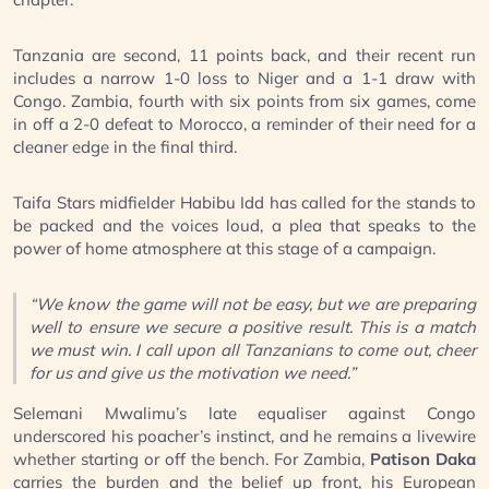
Tanzania are second, 11 points back, and their recent run
includes a narrow 1-0 loss to Niger and a 1-1 draw with
Congo. Zambia, fourth with six points from six games, come
in off a 2-0 defeat to Morocco, a reminder of their need for a
cleaner edge in the final third.
Taifa Stars midfielder Habibu Idd has called for the stands to
be packed and the voices loud, a plea that speaks to the
power of home atmosphere at this stage of a campaign.
“We know the game will not be easy, but we are preparing
well to ensure we secure a positive result. This is a match
we must win. I call upon all Tanzanians to come out, cheer
for us and give us the motivation we need.”
Selemani Mwalimu’s late equaliser against Congo
underscored his poacher’s instinct, and he remains a livewire
whether starting or off the bench. For Zambia,
Patison Daka
carries the burden and the belief up front, his European