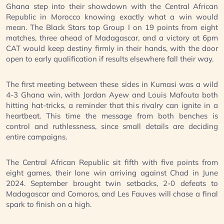
Ghana step into their showdown with the Central African
Republic in Morocco knowing exactly what a win would
mean. The Black Stars top Group I on 19 points from eight
matches, three ahead of Madagascar, and a victory at 6pm
CAT would keep destiny firmly in their hands, with the door
open to early qualification if results elsewhere fall their way.
The first meeting between these sides in Kumasi was a wild
4-3 Ghana win, with Jordan Ayew and Louis Mafouta both
hitting hat-tricks, a reminder that this rivalry can ignite in a
heartbeat. This time the message from both benches is
control and ruthlessness, since small details are deciding
entire campaigns.
The Central African Republic sit fifth with five points from
eight games, their lone win arriving against Chad in June
2024. September brought twin setbacks, 2-0 defeats to
Madagascar and Comoros, and Les Fauves will chase a final
spark to finish on a high.