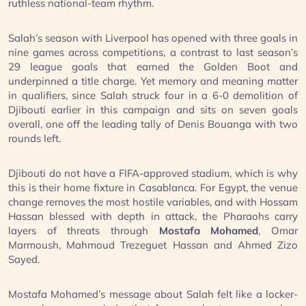
ruthless national-team rhythm.
Salah’s season with Liverpool has opened with three goals in
nine games across competitions, a contrast to last season’s
29 league goals that earned the Golden Boot and
underpinned a title charge. Yet memory and meaning matter
in qualifiers, since Salah struck four in a 6-0 demolition of
Djibouti earlier in this campaign and sits on seven goals
overall, one off the leading tally of Denis Bouanga with two
rounds left.
Djibouti do not have a FIFA-approved stadium, which is why
this is their home fixture in Casablanca. For Egypt, the venue
change removes the most hostile variables, and with Hossam
Hassan blessed with depth in attack, the Pharaohs carry
layers of threats through
Mostafa Mohamed
, Omar
Marmoush, Mahmoud Trezeguet Hassan and Ahmed Zizo
Sayed.
Mostafa Mohamed’s message about Salah felt like a locker-