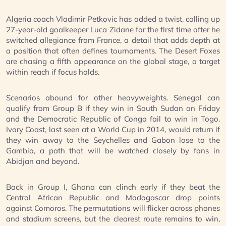
Algeria coach Vladimir Petkovic has added a twist, calling up
27-year-old goalkeeper Luca Zidane for the first time after he
switched allegiance from France, a detail that adds depth at
a position that often defines tournaments. The Desert Foxes
are chasing a fifth appearance on the global stage, a target
within reach if focus holds.
Scenarios abound for other heavyweights. Senegal can
qualify from Group B if they win in South Sudan on Friday
and the Democratic Republic of Congo fail to win in Togo.
Ivory Coast, last seen at a World Cup in 2014, would return if
they win away to the Seychelles and Gabon lose to the
Gambia, a path that will be watched closely by fans in
Abidjan and beyond.
Back in Group I, Ghana can clinch early if they beat the
Central African Republic and Madagascar drop points
against Comoros. The permutations will flicker across phones
and stadium screens, but the clearest route remains to win,