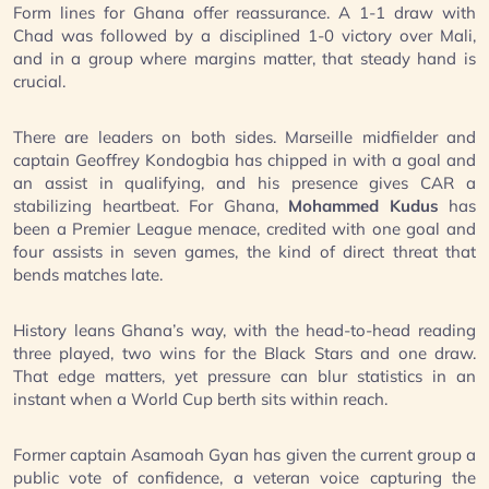
Form lines for Ghana offer reassurance. A 1-1 draw with
Chad was followed by a disciplined 1-0 victory over Mali,
and in a group where margins matter, that steady hand is
crucial.
There are leaders on both sides. Marseille midfielder and
captain Geoffrey Kondogbia has chipped in with a goal and
an assist in qualifying, and his presence gives CAR a
stabilizing heartbeat. For Ghana,
Mohammed Kudus
has
been a Premier League menace, credited with one goal and
four assists in seven games, the kind of direct threat that
bends matches late.
History leans Ghana’s way, with the head-to-head reading
three played, two wins for the Black Stars and one draw.
That edge matters, yet pressure can blur statistics in an
instant when a World Cup berth sits within reach.
Former captain Asamoah Gyan has given the current group a
public vote of confidence, a veteran voice capturing the