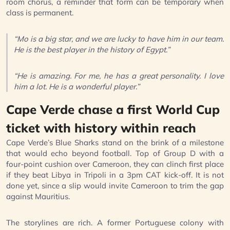
room chorus, a reminder that form can be temporary when
class is permanent.
“Mo is a big star, and we are lucky to have him in our team.
He is the best player in the history of Egypt.”
“He is amazing. For me, he has a great personality. I love
him a lot. He is a wonderful player.”
Cape Verde chase a first World Cup
ticket with history within reach
Cape Verde’s Blue Sharks stand on the brink of a milestone
that would echo beyond football. Top of Group D with a
four-point cushion over Cameroon, they can clinch first place
if they beat Libya in Tripoli in a 3pm CAT kick-off. It is not
done yet, since a slip would invite Cameroon to trim the gap
against Mauritius.
The storylines are rich. A former Portuguese colony with