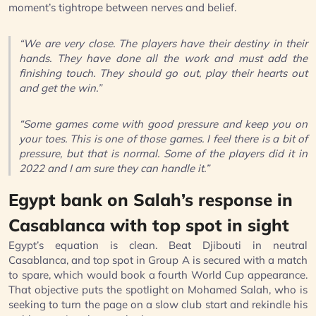
moment’s tightrope between nerves and belief.
“We are very close. The players have their destiny in their
hands. They have done all the work and must add the
finishing touch. They should go out, play their hearts out
and get the win.”
“Some games come with good pressure and keep you on
your toes. This is one of those games. I feel there is a bit of
pressure, but that is normal. Some of the players did it in
2022 and I am sure they can handle it.”
Egypt bank on Salah’s response in
Casablanca with top spot in sight
Egypt’s equation is clean. Beat Djibouti in neutral
Casablanca, and top spot in Group A is secured with a match
to spare, which would book a fourth World Cup appearance.
That objective puts the spotlight on Mohamed Salah, who is
seeking to turn the page on a slow club start and rekindle his