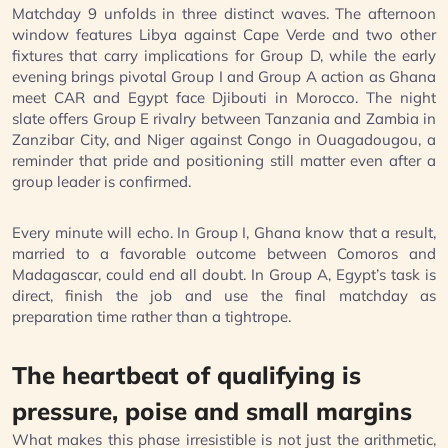
Matchday 9 unfolds in three distinct waves. The afternoon
window features Libya against Cape Verde and two other
fixtures that carry implications for Group D, while the early
evening brings pivotal Group I and Group A action as Ghana
meet CAR and Egypt face Djibouti in Morocco. The night
slate offers Group E rivalry between Tanzania and Zambia in
Zanzibar City, and Niger against Congo in Ouagadougou, a
reminder that pride and positioning still matter even after a
group leader is confirmed.
Every minute will echo. In Group I, Ghana know that a result,
married to a favorable outcome between Comoros and
Madagascar, could end all doubt. In Group A, Egypt’s task is
direct, finish the job and use the final matchday as
preparation time rather than a tightrope.
The heartbeat of qualifying is
pressure, poise and small margins
What makes this phase irresistible is not just the arithmetic,