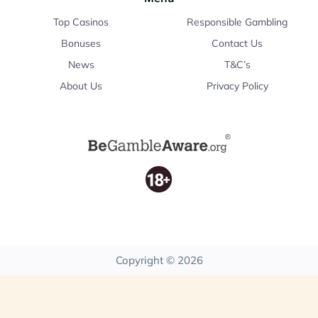
Top Casinos
Responsible Gambling
Bonuses
Contact Us
News
T&C’s
About Us
Privacy Policy
Copyright © 2026