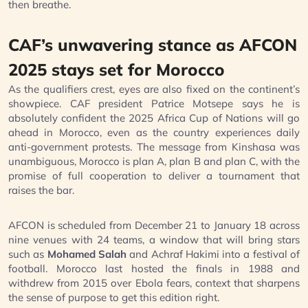
then breathe.
CAF’s unwavering stance as AFCON
2025 stays set for Morocco
As the qualifiers crest, eyes are also fixed on the continent’s
showpiece. CAF president Patrice Motsepe says he is
absolutely confident the 2025 Africa Cup of Nations will go
ahead in Morocco, even as the country experiences daily
anti-government protests. The message from Kinshasa was
unambiguous, Morocco is plan A, plan B and plan C, with the
promise of full cooperation to deliver a tournament that
raises the bar.
AFCON is scheduled from December 21 to January 18 across
nine venues with 24 teams, a window that will bring stars
such as
Mohamed Salah
and Achraf Hakimi into a festival of
football. Morocco last hosted the finals in 1988 and
withdrew from 2015 over Ebola fears, context that sharpens
the sense of purpose to get this edition right.