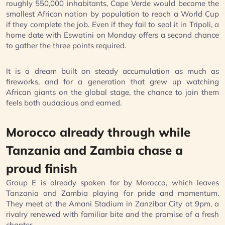
roughly 550,000 inhabitants, Cape Verde would become the
smallest African nation by population to reach a World Cup
if they complete the job. Even if they fail to seal it in Tripoli, a
home date with Eswatini on Monday offers a second chance
to gather the three points required.
It is a dream built on steady accumulation as much as
fireworks, and for a generation that grew up watching
African giants on the global stage, the chance to join them
feels both audacious and earned.
Morocco already through while
Tanzania and Zambia chase a
proud finish
Group E is already spoken for by Morocco, which leaves
Tanzania and Zambia playing for pride and momentum.
They meet at the Amani Stadium in Zanzibar City at 9pm, a
rivalry renewed with familiar bite and the promise of a fresh
chapter.