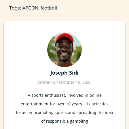
Tags:
AFCON
,
football
Joseph Sidi
Written on October 10, 2025
A sports enthusiast. Involved in online
entertainment for over 10 years. His activities
focus on promoting sports and spreading the idea
of responsible gambling