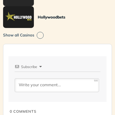
Hollywoodbets
Show all Casinos
Subscribe
500
0
COMMENTS