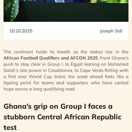
10.10.2025
Joseph Sidi
The continent holds its breath as the stakes rise in the
African Football Qualifiers and AFCON 2025
. From Ghana’s
push to stay clear in Group I, to Egypt leaning on Mohamed
Salah’s star power in Casablanca, to Cape Verde flirting with
a first ever World Cup ticket, the week ahead feels like a
tipping point for teams and supporters who have carried
hope across a long qualifying road.
Ghana’s grip on Group I faces a
stubborn Central African Republic
test