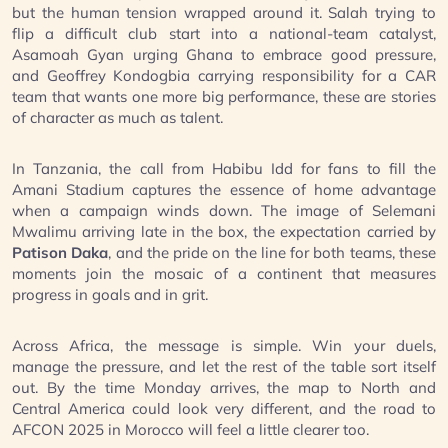
but the human tension wrapped around it. Salah trying to
flip a difficult club start into a national-team catalyst,
Asamoah Gyan urging Ghana to embrace good pressure,
and Geoffrey Kondogbia carrying responsibility for a CAR
team that wants one more big performance, these are stories
of character as much as talent.
In Tanzania, the call from Habibu Idd for fans to fill the
Amani Stadium captures the essence of home advantage
when a campaign winds down. The image of Selemani
Mwalimu arriving late in the box, the expectation carried by
Patison Daka
, and the pride on the line for both teams, these
moments join the mosaic of a continent that measures
progress in goals and in grit.
Across Africa, the message is simple. Win your duels,
manage the pressure, and let the rest of the table sort itself
out. By the time Monday arrives, the map to North and
Central America could look very different, and the road to
AFCON 2025 in Morocco will feel a little clearer too.