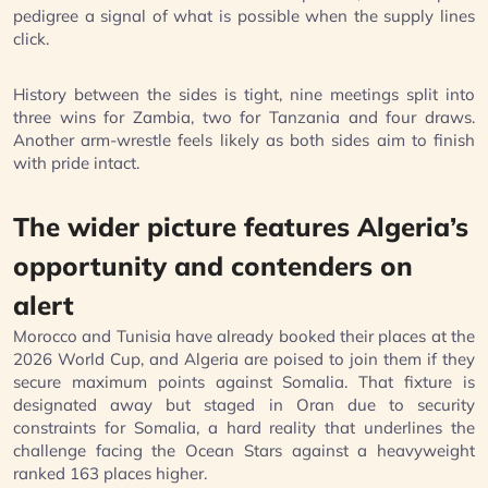
pedigree a signal of what is possible when the supply lines
click.
History between the sides is tight, nine meetings split into
three wins for Zambia, two for Tanzania and four draws.
Another arm-wrestle feels likely as both sides aim to finish
with pride intact.
The wider picture features Algeria’s
opportunity and contenders on
alert
Morocco and Tunisia have already booked their places at the
2026 World Cup, and Algeria are poised to join them if they
secure maximum points against Somalia. That fixture is
designated away but staged in Oran due to security
constraints for Somalia, a hard reality that underlines the
challenge facing the Ocean Stars against a heavyweight
ranked 163 places higher.