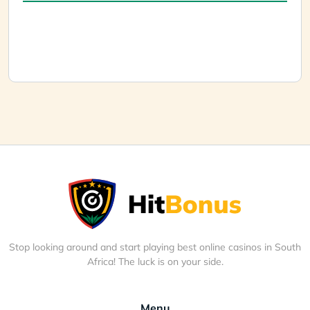
Stop looking around and start playing best online casinos in South
Africa! The luck is on your side.
Menu