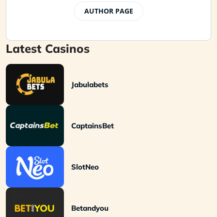
AUTHOR PAGE
Latest Casinos
Jabulabets
CaptainsBet
SlotNeo
Betandyou