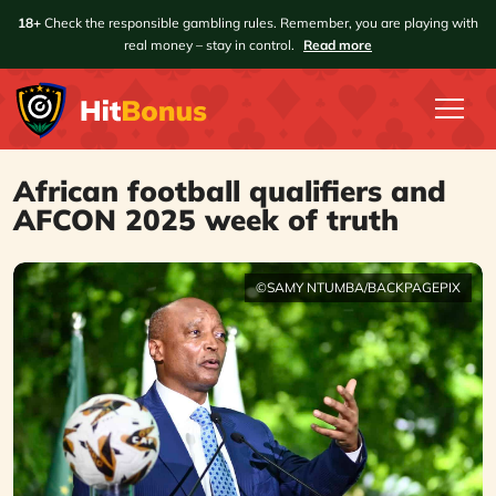
18+
Check the responsible gambling rules. Remember, you are playing with
real money – stay in control.
Read more
African football qualifiers and
AFCON 2025 week of truth
©SAMY NTUMBA/BACKPAGEPIX