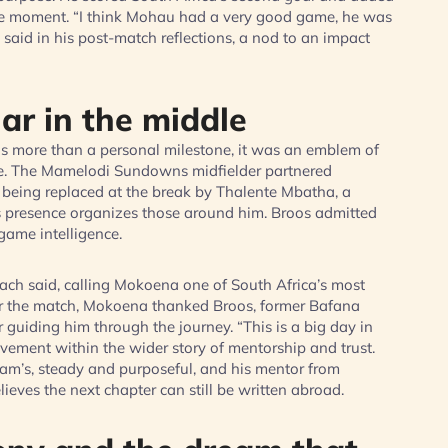
 the moment. “I think Mohau had a very good game, he was
 said in his post-match reflections, a nod to an impact
ar in the middle
 more than a personal milestone, it was an emblem of
ce. The Mamelodi Sundowns midfielder partnered
 being replaced at the break by Thalente Mbatha, a
s presence organizes those around him. Broos admitted
game intelligence.
oach said, calling Mokoena one of South Africa’s most
ter the match, Mokoena thanked Broos, former Bafana
guiding him through the journey. “This is a big day in
evement within the wider story of mentorship and trust.
eam’s, steady and purposeful, and his mentor from
ves the next chapter can still be written abroad.