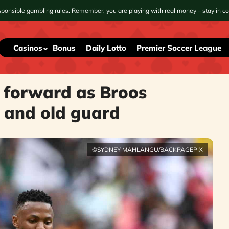
ponsible gambling rules. Remember, you are playing with real money – stay in co
Casinos
Bonus
Daily Lotto
Premier Soccer League
 forward as Broos
 and old guard
©SYDNEY MAHLANGU/BACKPAGEPIX