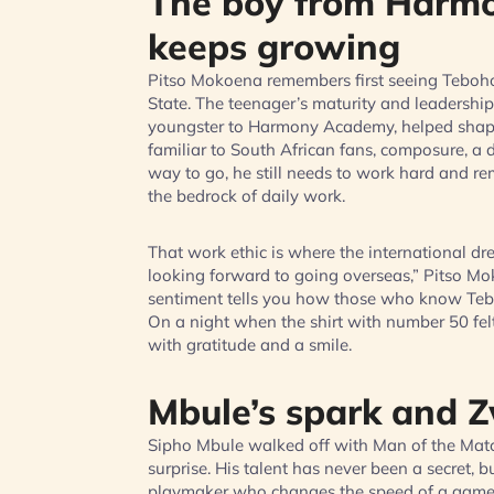
The boy from Harmo
keeps growing
Pitso Mokoena remembers first seeing Teboh
State. The teenager’s maturity and leadershi
youngster to Harmony Academy, helped shape
familiar to South African fans, composure, a di
way to go, he still needs to work hard and r
the bedrock of daily work.
That work ethic is where the international drea
looking forward to going overseas,” Pitso Mok
sentiment tells you how those who know Teboh
On a night when the shirt with number 50 felt 
with gratitude and a smile.
Mbule’s spark and Z
Sipho Mbule walked off with Man of the Match 
surprise. His talent has never been a secret, b
playmaker who changes the speed of a game 