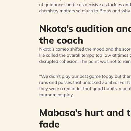
of guidance can be as decisive as tackles and
chemistry matters so much to Broos and why t
Nkota’s audition and
the coach
Nkota’s cameo shifted the mood and the score
He called the overall tempo too low at time
disrupted cohesion. The point was not to rain 
“We didn’t play our best game today but ther
runs and passes that unlocked Zambia. For N
they were a reminder that good habits, repeate
tournament play.
Mabasa’s hurt and t
fade