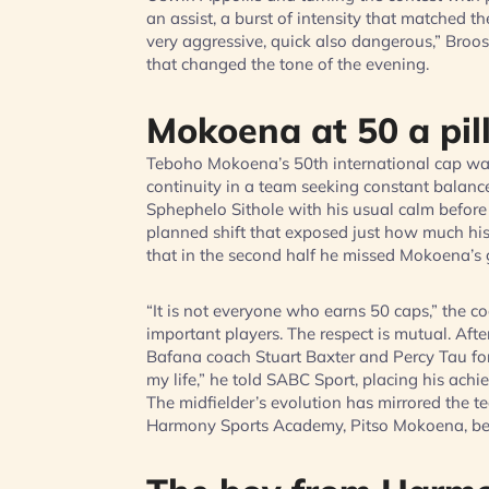
an assist, a burst of intensity that matched
very aggressive, quick also dangerous,” Broos
that changed the tone of the evening.
Mokoena at 50 a pill
Teboho Mokoena’s 50th international cap was
continuity in a team seeking constant balan
Sphephelo Sithole with his usual calm before
planned shift that exposed just how much hi
that in the second half he missed Mokoena’s 
“It is not everyone who earns 50 caps,” the c
important players. The respect is mutual. Af
Bafana coach Stuart Baxter and Percy Tau for 
my life,” he told SABC Sport, placing his achi
The midfielder’s evolution has mirrored the t
Harmony Sports Academy, Pitso Mokoena, belie