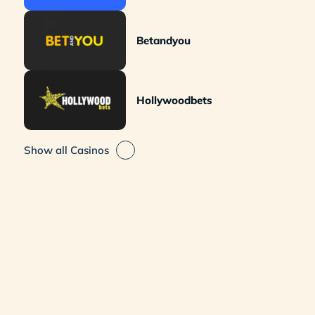
Betandyou
Hollywoodbets
Show all Casinos