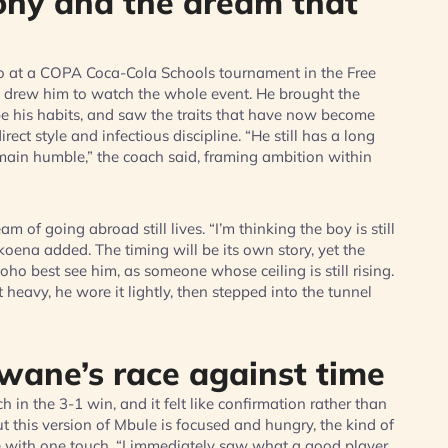
ny and the dream that
o at a COPA Coca-Cola Schools tournament in the Free
p drew him to watch the whole event. He brought the
 his habits, and saw the traits that have now become
rect style and infectious discipline. “He still has a long
emain humble,” the coach said, framing ambition within
m of going abroad still lives. “I’m thinking the boy is still
oena added. The timing will be its own story, yet the
o best see him, as someone whose ceiling is still rising.
heavy, he wore it lightly, then stepped into the tunnel
wane’s race against time
in the 3-1 win, and it felt like confirmation rather than
ut this version of Mbule is focused and hungry, the kind of
with one touch. “I immediately saw what a good player