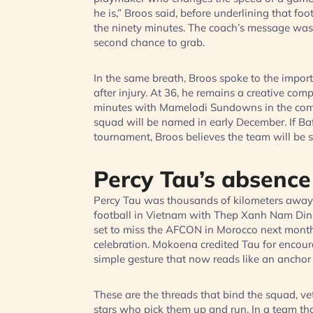
he is,” Broos said, before underlining that foo
the ninety minutes. The coach’s message was
second chance to grab.
In the same breath, Broos spoke to the imp
after injury. At 36, he remains a creative co
minutes with Mamelodi Sundowns in the comi
squad will be named in early December. If B
tournament, Broos believes the team will be s
Percy Tau’s absence
Percy Tau was thousands of kilometers away 
football in Vietnam with Thep Xanh Nam Dinh.
set to miss the AFCON in Morocco next month. 
celebration. Mokoena credited Tau for encour
simple gesture that now reads like an anchor 
These are the threads that bind the squad, v
stars who pick them up and run. In a team that