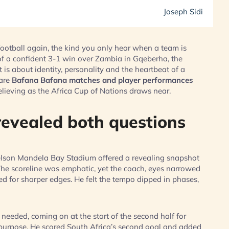
Joseph Sidi
ootball again, the kind you only hear when a team is
 of a confident 3-1 win over Zambia in Gqeberha, the
t is about identity, personality and the heartbeat of a
 are
Bafana Bafana matches and player performances
elieving as the Africa Cup of Nations draws near.
 revealed both questions
elson Mandela Bay Stadium offered a revealing snapshot
he scoreline was emphatic, yet the coach, eyes narrowed
ed for sharper edges. He felt the tempo dipped in phases,
needed, coming on at the start of the second half for
 purpose. He scored South Africa’s second goal and added