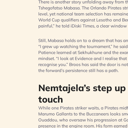
There is another story unfolding away from th
Tshegofatso Mabasa. The Orlando Pirates stri
level, yet national team selection has remain
World Cup qualifiers against Lesotho and Benin
painful,” he told iDiski Times, a clear window
Still, Mabasa holds on to a dream that has an
“I grew up watching the tournament,” he said
Patience learned at Sekhukhune and the exa
mindset. “I look at Evidence and I realise that 
recognise you.” Broos has said the door is 
the forward’s persistence still has a path.
Nemtajela’s step up 
touch
While one Pirates striker waits, a Pirates mid
Marumo Gallants to the Buccaneers looks sm
Ouaddou, who oversaw his progression at Gal
presence in the engine room. His form earne