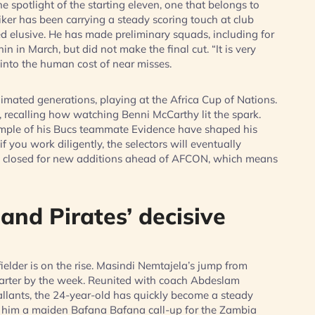
e spotlight of the starting eleven, one that belongs to
ker has been carrying a steady scoring touch at club
ed elusive. He has made preliminary squads, including for
 in March, but did not make the final cut. “It is very
 into the human cost of near misses.
imated generations, playing at the Africa Cup of Nations.
, recalling how watching Benni McCarthy lit the spark.
mple of his Bucs teammate Evidence have shaped his
if you work diligently, the selectors will eventually
not closed for new additions ahead of AFCON, which means
and Pirates’ decisive
fielder is on the rise. Masindi Nemtajela’s jump from
arter by the week. Reunited with coach Abdeslam
lants, the 24-year-old has quickly become a steady
d him a maiden Bafana Bafana call-up for the Zambia