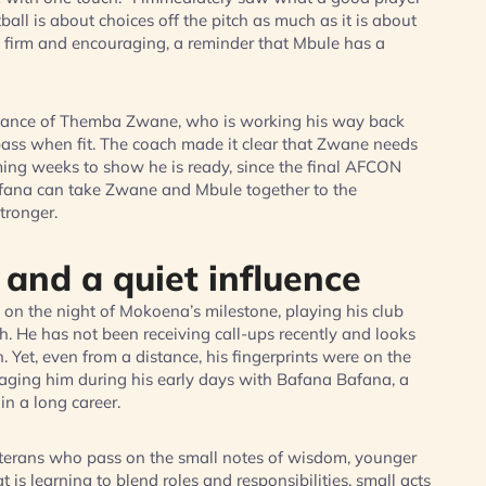
tball is about choices off the pitch as much as it is about
 firm and encouraging, a reminder that Mbule has a
ortance of Themba Zwane, who is working his way back
mpass when fit. The coach made it clear that Zwane needs
ng weeks to show he is ready, since the final AFCON
afana can take Zwane and Mbule together to the
tronger.
 and a quiet influence
on the night of Mokoena’s milestone, playing his club
 He has not been receiving call-ups recently and looks
Yet, even from a distance, his fingerprints were on the
aging him during his early days with Bafana Bafana, a
in a long career.
eterans who pass on the small notes of wisdom, younger
 is learning to blend roles and responsibilities, small acts