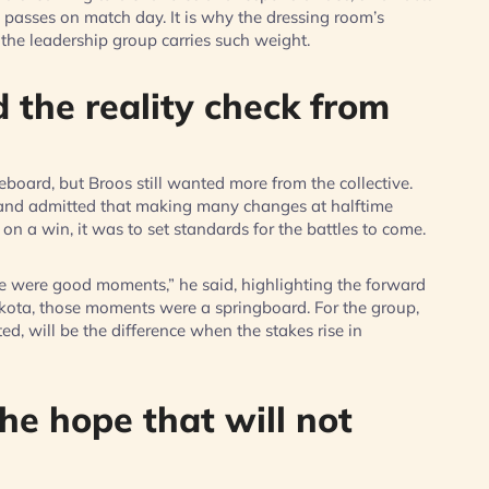
 passes on match day. It is why the dressing room’s
he leadership group carries such weight.
 the reality check from
board, but Broos still wanted more from the collective.
s and admitted that making many changes at halftime
on a win, it was to set standards for the battles to come.
e were good moments,” he said, highlighting the forward
kota, those moments were a springboard. For the group,
d, will be the difference when the stakes rise in
he hope that will not