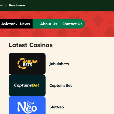
ntrol.
Read more
Aviator
News
About Us
Contact Us
Latest Casinos
Jabulabets
CaptainsBet
SlotNeo