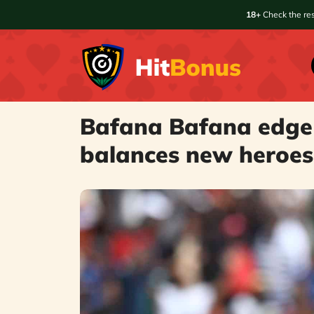
18+
Check the res
Bafana Bafana edge
balances new heroes