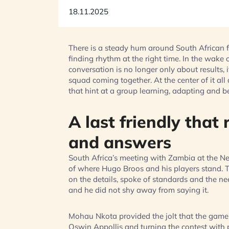
18.11.2025
There is a steady hum around South African f
finding rhythm at the right time. In the wake
conversation is no longer only about results, i
squad coming together. At the center of it all
that hint at a group learning, adapting and b
A last friendly that
and answers
South Africa’s meeting with Zambia at the N
of where Hugo Broos and his players stand. T
on the details, spoke of standards and the ne
and he did not shy away from saying it.
Mohau Nkota provided the jolt that the game 
Oswin Appollis and turning the contest with