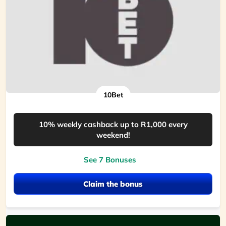
10Bet
10% weekly cashback up to R1,000 every
weekend!
See 7 Bonuses
Claim the bonus