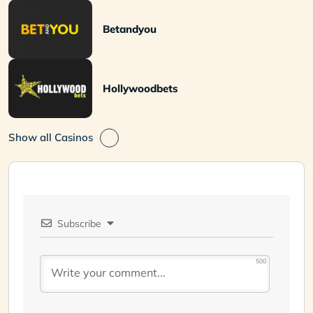
Betandyou
Hollywoodbets
Show all Casinos
Subscribe
500