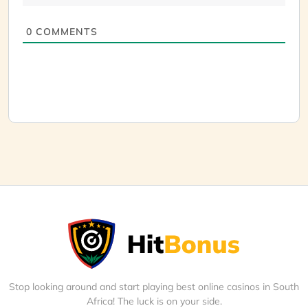
0
COMMENTS
Stop looking around and start playing best online casinos in South
Africa! The luck is on your side.