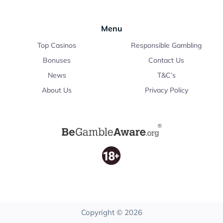
Menu
Top Casinos
Responsible Gambling
Bonuses
Contact Us
News
T&C’s
About Us
Privacy Policy
Copyright © 2026