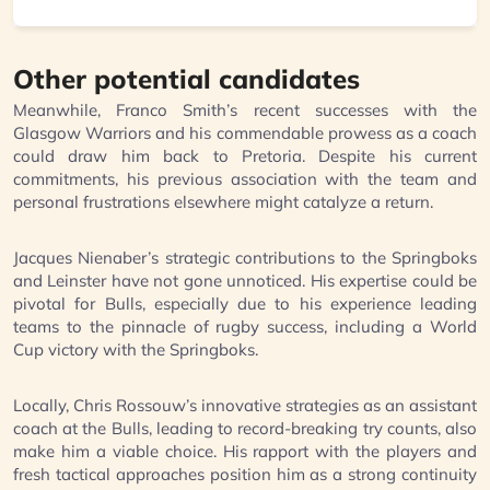
Other potential candidates
Meanwhile, Franco Smith’s recent successes with the
Glasgow Warriors and his commendable prowess as a coach
could draw him back to Pretoria. Despite his current
commitments, his previous association with the team and
personal frustrations elsewhere might catalyze a return.
Jacques Nienaber’s strategic contributions to the Springboks
and Leinster have not gone unnoticed. His expertise could be
pivotal for Bulls, especially due to his experience leading
teams to the pinnacle of rugby success, including a World
Cup victory with the Springboks.
Locally, Chris Rossouw’s innovative strategies as an assistant
coach at the Bulls, leading to record-breaking try counts, also
make him a viable choice. His rapport with the players and
fresh tactical approaches position him as a strong continuity