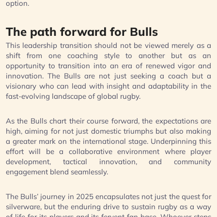
option.
The path forward for Bulls
This leadership transition should not be viewed merely as a
shift from one coaching style to another but as an
opportunity to transition into an era of renewed vigor and
innovation. The Bulls are not just seeking a coach but a
visionary who can lead with insight and adaptability in the
fast-evolving landscape of global rugby.
As the Bulls chart their course forward, the expectations are
high, aiming for not just domestic triumphs but also making
a greater mark on the international stage. Underpinning this
effort will be a collaborative environment where player
development, tactical innovation, and community
engagement blend seamlessly.
The Bulls’ journey in 2025 encapsulates not just the quest for
silverware, but the enduring drive to sustain rugby as a way
of life for its players and its fervent fan base. Whoever steps