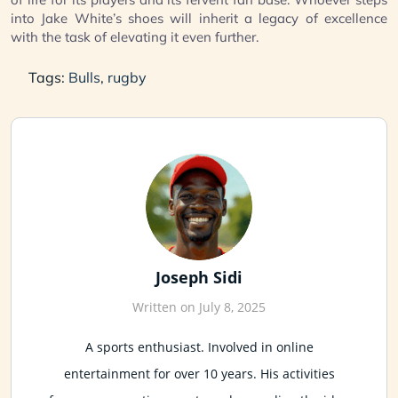
into Jake White’s shoes will inherit a legacy of excellence
with the task of elevating it even further.
Tags:
Bulls
,
rugby
Joseph Sidi
Written on July 8, 2025
A sports enthusiast. Involved in online
entertainment for over 10 years. His activities