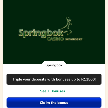
Springbok
Triple your deposits with bonuses up to R11500!
See 7 Bonuses
Claim the bonus