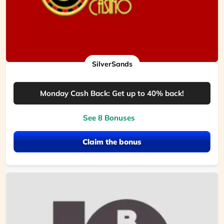
SilverSands
Monday Cash Back: Get up to 40% back!
See 8 Bonuses
Claim the bonus