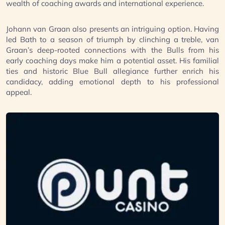
wealth of coaching awards and international experience.
Johann van Graan also presents an intriguing option. Having
led Bath to a season of triumph by clinching a treble, van
Graan’s deep-rooted connections with the Bulls from his
early coaching days make him a potential asset. His familial
ties and historic Blue Bull allegiance further enrich his
candidacy, adding emotional depth to his professional
appeal.