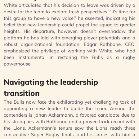
White articulated that his decision to leave was driven by a
desire for the team to explore fresh perspectives. “It’s time for
this group to have a new voice,” he asserted, indicating his
belief that new leadership could propel the squad to greater
heights. His departure, however, doesn’t overshadow the
platform he has laid with emerging player potentials and a
robust organizational foundation. Edgar Rathbone, CEO,
emphasized the privilege of working with White, who had
been instrumental in restoring the Bulls as a rugby
powerhouse.
Navigating the leadership
transition
The Bulls now face the exhilarating yet challenging task of
appointing a new leader to guide the team. Among the
contenders is Johan Ackermann, a favored candidate due to
his strong ties with Rathbone and a proven track record with
the Lions. Ackermann’s tenure saw the Lions reach three
consecutive Super Rugby finals, and he carries with him a