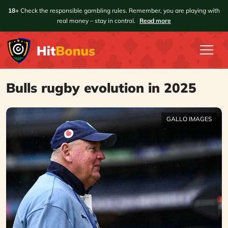
18+
Check the responsible gambling rules. Remember, you are playing with
real money – stay in control.
Read more
Bulls rugby evolution in 2025
GALLO IMAGES