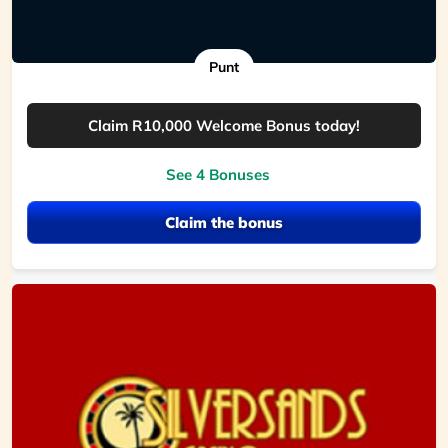
Punt
Claim R10,000 Welcome Bonus today!
See 4 Bonuses
Claim the bonus