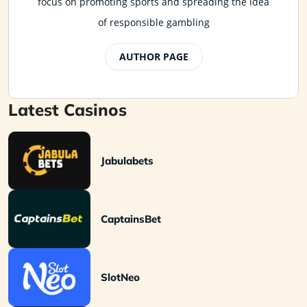
focus on promoting sports and spreading the idea
of responsible gambling
AUTHOR PAGE
Latest Casinos
Jabulabets
CaptainsBet
SlotNeo