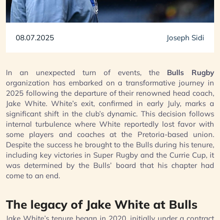
08.07.2025
Joseph Sidi
In an unexpected turn of events, the
Bulls Rugby
organization has embarked on a transformative journey in
2025 following the departure of their renowned head coach,
Jake White. White’s exit, confirmed in early July, marks a
significant shift in the club’s dynamic. This decision follows
internal turbulence where White reportedly lost favor with
some players and coaches at the Pretoria-based union.
Despite the success he brought to the Bulls during his tenure,
including key victories in Super Rugby and the Currie Cup, it
was determined by the Bulls’ board that his chapter had
come to an end.
The legacy of Jake White at Bulls
Jake White’s tenure began in 2020, initially under a contract