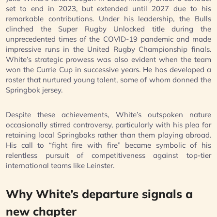
set to end in 2023, but extended until 2027 due to his
remarkable contributions. Under his leadership, the Bulls
clinched the Super Rugby Unlocked title during the
unprecedented times of the COVID-19 pandemic and made
impressive runs in the United Rugby Championship finals.
White’s strategic prowess was also evident when the team
won the Currie Cup in successive years. He has developed a
roster that nurtured young talent, some of whom donned the
Springbok jersey.
Despite these achievements, White’s outspoken nature
occasionally stirred controversy, particularly with his plea for
retaining local Springboks rather than them playing abroad.
His call to “fight fire with fire” became symbolic of his
relentless pursuit of competitiveness against top-tier
international teams like Leinster.
Why White’s departure signals a
new chapter