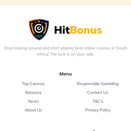
Stop looking around and start playing best online casinos in South
Africa! The luck is on your side.
Menu
Top Casinos
Responsible Gambling
Bonuses
Contact Us
News
T&C’s
About Us
Privacy Policy