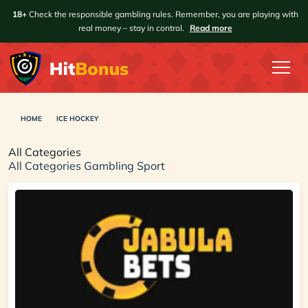
18+
Check the responsible gambling rules. Remember, you are playing with
real money – stay in control.
Read more
HOME
ICE HOCKEY
All Categories
All Categories
Gambling
Sport