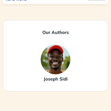
Our Authors
Joseph Sidi