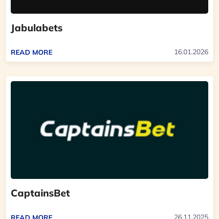
Jabulabets
READ MORE ABOUT JABULABETS
16.01.2026
READ MORE
CaptainsBet
READ MORE ABOUT CAPTAINSBET
26.11.2025
READ MORE