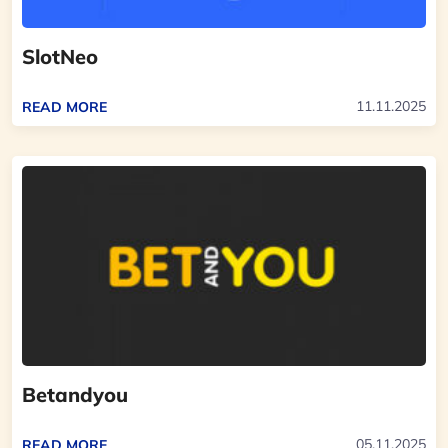
SlotNeo
READ MORE ABOUT SLOTNEO
11.11.2025
READ MORE
Betandyou
READ MORE ABOUT BETANDYOU
05.11.2025
READ MORE