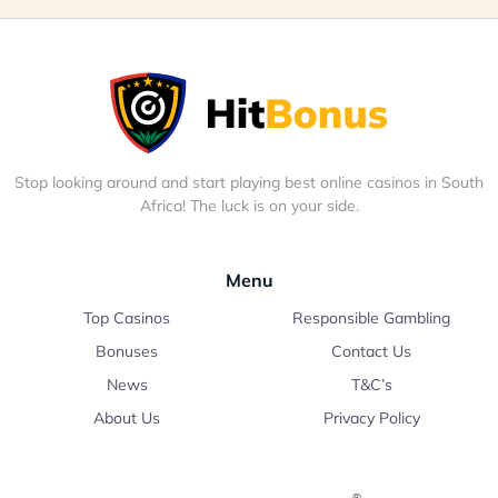
Stop looking around and start playing best online casinos in South
Africa! The luck is on your side.
Menu
Top Casinos
Responsible Gambling
Bonuses
Contact Us
News
T&C’s
About Us
Privacy Policy