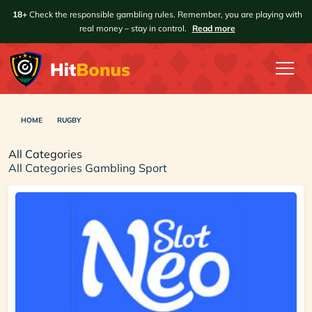
18+
Check the responsible gambling rules. Remember, you are playing with
real money – stay in control.
Read more
HOME
RUGBY
All Categories
All Categories
Gambling
Sport