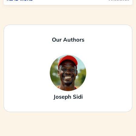
Our Authors
Joseph Sidi