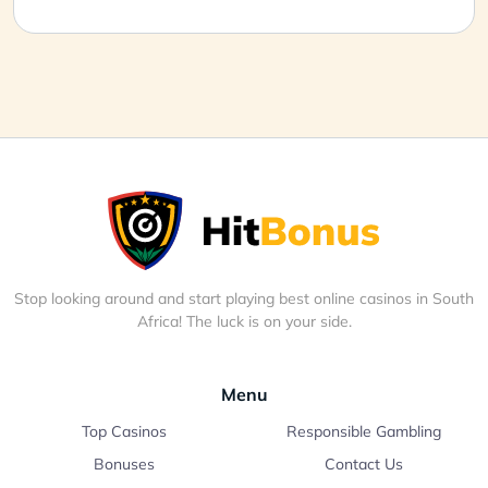
Stop looking around and start playing best online casinos in South
Africa! The luck is on your side.
Menu
Top Casinos
Responsible Gambling
Bonuses
Contact Us