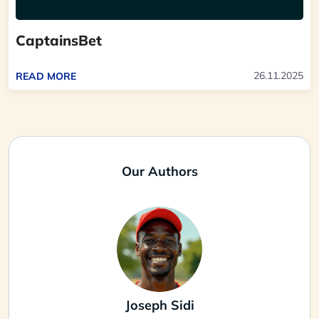
CaptainsBet
READ MORE ABOUT CAPTAINSBET
26.11.2025
READ MORE
Our Authors
Joseph Sidi