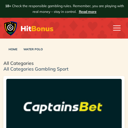
18+
Check the responsible gambling rules. Remember, you are playing with
real money – stay in control.
Read more
HOME
WATER POLO
All Categories
All Categories
Gambling
Sport