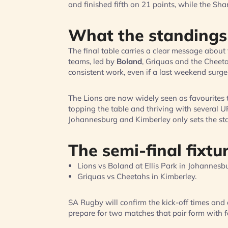
and finished fifth on 21 points, while the Sha
What the standings 
The final table carries a clear message about
teams, led by
Boland
, Griquas and the Cheeta
consistent work, even if a last weekend surge
The Lions are now widely seen as favourites to
topping the table and thriving with several U
Johannesburg and Kimberley only sets the stage
The semi-final fixtu
Lions vs Boland at Ellis Park in Johannesb
Griquas vs Cheetahs in Kimberley.
SA Rugby will confirm the kick-off times and 
prepare for two matches that pair form with f