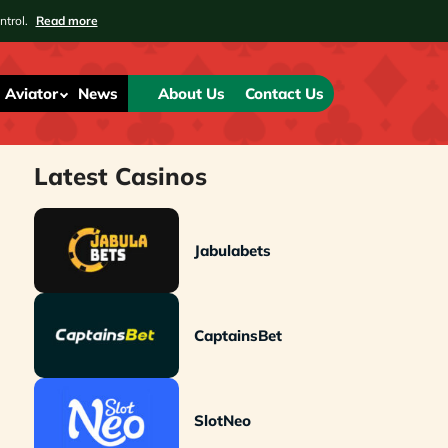
ntrol.
Read more
Aviator
News
About Us
Contact Us
Latest Casinos
Jabulabets
CaptainsBet
SlotNeo