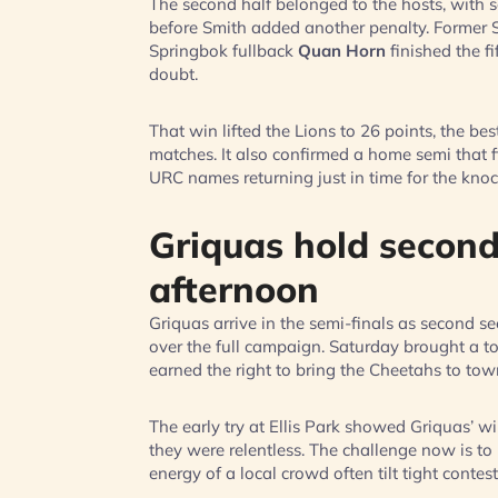
The second half belonged to the hosts, with s
before Smith added another penalty. Former
Springbok fullback
Quan Horn
finished the f
doubt.
That win lifted the Lions to 26 points, the bes
matches. It also confirmed a home semi that f
URC names returning just in time for the kno
Griquas hold second
afternoon
Griquas arrive in the semi-finals as second se
over the full campaign. Saturday brought a to
earned the right to bring the Cheetahs to town
The early try at Ellis Park showed Griquas’ wi
they were relentless. The challenge now is t
energy of a local crowd often tilt tight contest