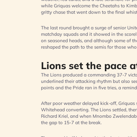
while Griquas welcome the Cheetahs to Kimbe
gritty chase that went down to the final whist
The last round brought a surge of senior Un
matchday squads and it showed in the scoreli
on seasoned heads, and although some of those
reshaped the path to the semis for those who
Lions set the pace at
The Lions produced a commanding 37-7 victory
underlined their attacking rhythm but also sea
points and the Pride ran in five tries, a remin
After poor weather delayed kick-off, Griquas
Whitehead converting. The Lions settled, th
Richard Kriel, and when Mnombo Zwelendaba 
the gap to 15-7 at the break.