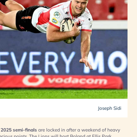
Joseph Sidi
 2025 semi-finals
are locked in after a weekend of heavy
ecious points. The Lions will host Boland at Ellis Park,