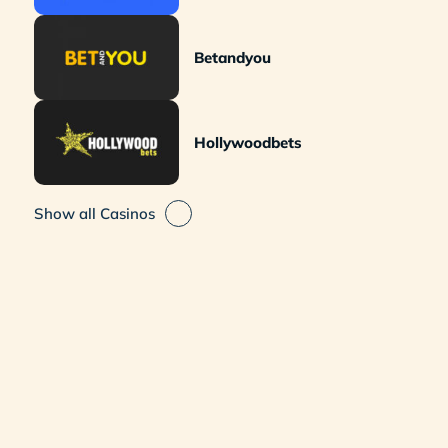
Betandyou
Hollywoodbets
Show all Casinos