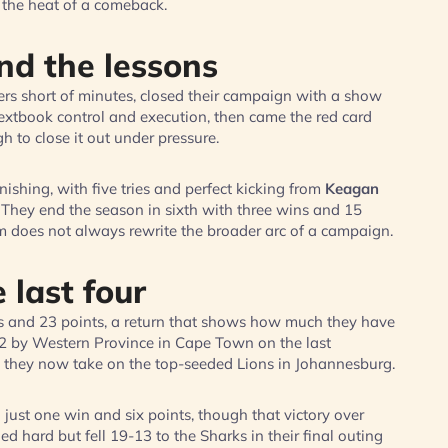
n the heat of a comeback.
nd the lessons
rs short of minutes, closed their campaign with a show
textbook control and execution, then came the red card
h to close it out under pressure.
inishing, with five tries and perfect kicking from
Keagan
They end the season in sixth with three wins and 15
m does not always rewrite the broader arc of a campaign.
 last four
ns and 23 points, a return that shows how much they have
2 by Western Province in Cape Town on the last
d they now take on the top-seeded Lions in Johannesburg.
just one win and six points, though that victory over
hard but fell 19-13 to the Sharks in their final outing