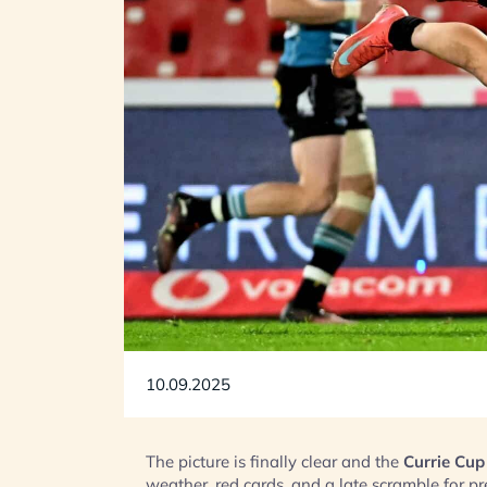
10.09.2025
The picture is finally clear and the
Currie Cup
weather, red cards, and a late scramble for pr