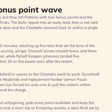
bonus point wave
s, but they left Pretoria with two bonus points and the
inals. The Bulls ripped into an early lead, then a red card
 door and the Cheetahs stormed back to within a single
inutes, stacking up five tries that set the tone of the
scoring, winger Cheswill Jooste crossed twice, and there
el, while flyhalf Keagan Johannes landed five
hen 35 on the board soon after the restart.
 defend in waves as the Cheetahs went to work. Scrumhalf
ince Nkabinde and replacement hooker Vernon Paulo
re Uys forced his way over to pull the visitors within
 end the charge.
d unforgiving, grab every point available and keep the
d now a short trip to Kimberley awaits, a semi-final set by