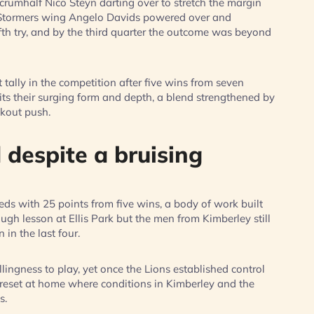
crumhalf Nico Steyn darting over to stretch the margin
 Stormers wing Angelo Davids powered over and
ifth try, and by the third quarter the outcome was beyond
t tally in the competition after five wins from seven
its their surging form and depth, a blend strengthened by
ckout push.
 despite a bruising
eds with 25 points from five wins, a body of work built
ugh lesson at Ellis Park but the men from Kimberley still
 in the last four.
llingness to play, yet once the Lions established control
o reset at home where conditions in Kimberley and the
s.