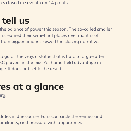
rks closed in seventh on 14 points.
tell us
 the balance of power this season. The so-called smaller
hs, earned their semi-final places over months of
 from bigger unions skewed the closing narrative.
 go all the way, a status that is hard to argue after
RC players in the mix. Yet home-field advantage in
, it does not settle the result.
res at a glance
urg,
dates in due course. Fans can circle the venues and
amiliarity, and pressure with opportunity.