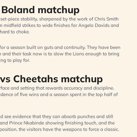
s Boland matchup
set-piece stability, sharpened by the work of Chris Smith
om midfield strikes to wide finishes for Angelo Davids and
 hard to choke.
 for a season built on guts and continuity. They have been
n and their task now is to slow the Lions enough to bring
ng to play for.
s vs Cheetahs matchup
rface and setting that rewards accuracy and discipline.
idence of five wins and a season spent in the top half of
nd see evidence that they can absorb punches and still
el and Prince Nkabinde showing finishing touch, and the
position, the visitors have the weapons to force a classic.