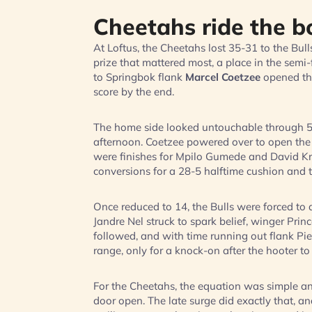
Cheetahs ride the 
At Loftus, the Cheetahs lost 35-31 to the Bull
prize that mattered most, a place in the semi-f
to Springbok flank
Marcel Coetzee
opened the
score by the end.
The home side looked untouchable through 50 m
afternoon. Coetzee powered over to open the 
were finishes for Mpilo Gumede and David Kri
conversions for a 28-5 halftime cushion and t
Once reduced to 14, the Bulls were forced to
Jandre Nel struck to spark belief, winger Pr
followed, and with time running out flank Pier
range, only for a knock-on after the hooter to
For the Cheetahs, the equation was simple an
door open. The late surge did exactly that, an