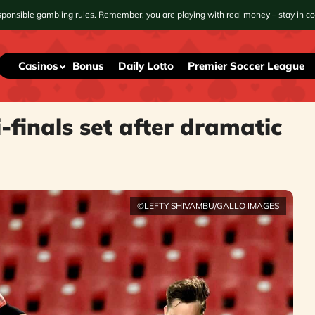
ponsible gambling rules. Remember, you are playing with real money – stay in co
Casinos
Bonus
Daily Lotto
Premier Soccer League
-finals set after dramatic
©LEFTY SHIVAMBU/GALLO IMAGES