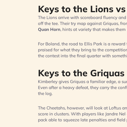
Keys to the Lions v
The Lions arrive with scoreboard fluency and 
off the tee. Their try map against Griquas, fr
Quan Horn
, hints at variety that makes them
For Boland, the road to Ellis Park is a reward
praised for what they bring to the competitio
the contest into the final quarter with somethi
Keys to the Griqua
Kimberley gives Griquas a familiar edge, a su
Even after a heavy defeat, they carry the conf
the log.
The Cheetahs, however, will look at Loftus a
score in clusters. With players like Jandre N
pack able to squeeze late penalties and field 