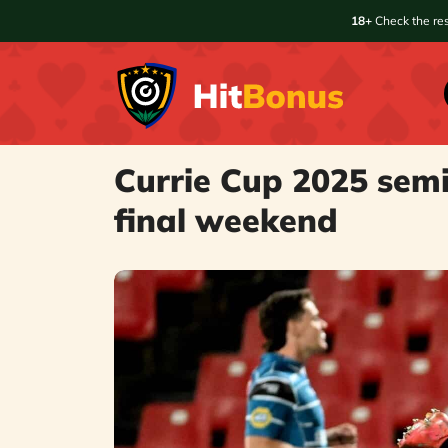
18+
Check the res
Currie Cup 2025 semi
final weekend