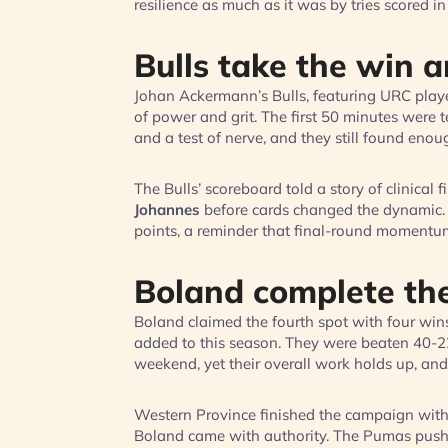
resilience as much as it was by tries scored i
Bulls take the win a
Johan Ackermann’s Bulls, featuring URC playe
of power and grit. The first 50 minutes were 
and a test of nerve, and they still found enoug
The Bulls’ scoreboard told a story of clinical f
Johannes
before cards changed the dynamic. 
points, a reminder that final-round momentu
Boland complete the
Boland claimed the fourth spot with four wi
added to this season. They were beaten 40-2
weekend, yet their overall work holds up, an
Western Province finished the campaign with 
Boland came with authority. The Pumas pushed 