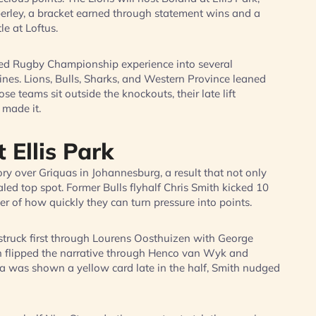
rley, a bracket earned through statement wins and a
le at Loftus.
ited Rugby Championship experience into several
nes. Lions, Bulls, Sharks, and Western Province leaned
 teams sit outside the knockouts, their late lift
 made it.
 Ellis Park
 over Griquas in Johannesburg, a result that not only
led top spot. Former Bulls flyhalf Chris Smith kicked 10
der of how quickly they can turn pressure into points.
 struck first through Lourens Oosthuizen with George
en flipped the narrative through Henco van Wyk and
was shown a yellow card late in the half, Smith nudged