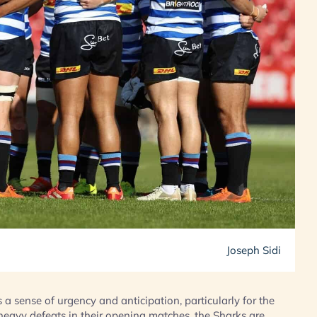
Joseph Sidi
 a sense of urgency and anticipation, particularly for the
eavy defeats in their opening matches, the Sharks are