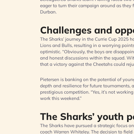
eager to turn their campaign around as they 
Durban.
Challenges and oppo
The Sharks’ journey in the Currie Cup 2025 h
Lions and Bulls, resulting in a worrying poin
optimistic. “Obviously, the boys are disappoi
and honest discussions within the squad. With
that a victory against the Cheetahs could rej
Pietersen is banking on the potential of young,
depth and resilience for future tournaments, a
prestigious competition. “Yes, it’s not workin
work this weekend.”
The Sharks’ youth po
The Sharks have pursued a strategic focus on
coach Warren Whiteley. The decision to field 