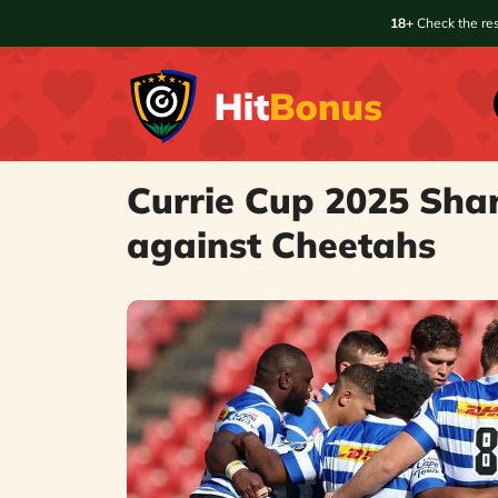
18+
Check the res
Currie Cup 2025 Sha
against Cheetahs