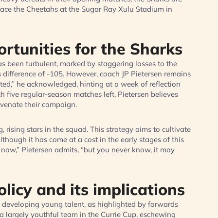
face the Cheetahs at the Sugar Ray Xulu Stadium in
rtunities for the Sharks
as been turbulent, marked by staggering losses to the
ts difference of -105. However, coach JP Pietersen remains
nted,” he acknowledged, hinting at a week of reflection
 five regular-season matches left, Pietersen believes
uvenate their campaign.
 rising stars in the squad. This strategy aims to cultivate
lthough it has come at a cost in the early stages of this
g now,” Pietersen admits, “but you never know, it may
licy and its implications
 developing young talent, as highlighted by forwards
a largely youthful team in the Currie Cup, eschewing