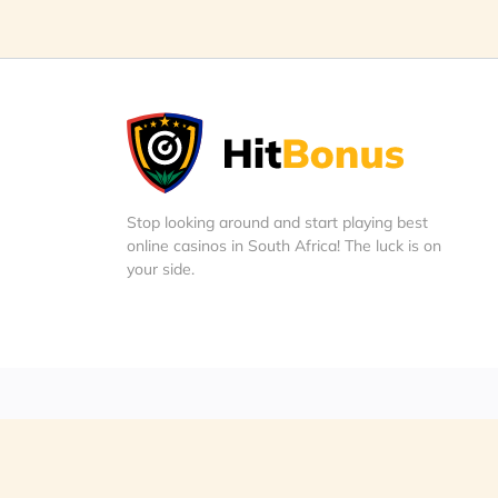
Stop looking around and start playing best
online casinos in South Africa! The luck is on
your side.