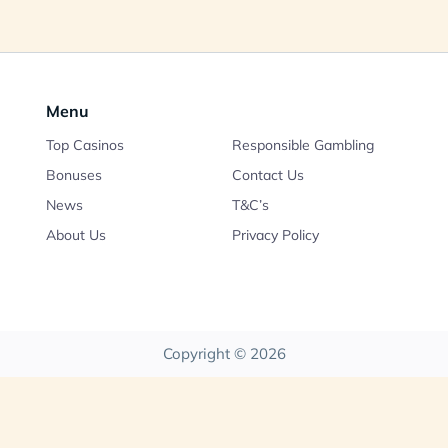
Menu
Top Casinos
Responsible Gambling
Bonuses
Contact Us
News
T&C’s
About Us
Privacy Policy
Copyright © 2026