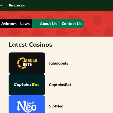
ntrol.
Read more
Aviator
News
About Us
Contact Us
Latest Casinos
Jabulabets
CaptainsBet
SlotNeo