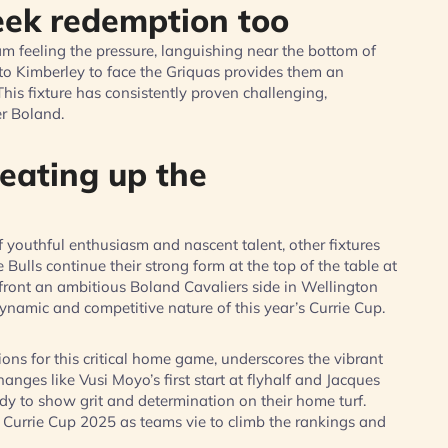
eek redemption too
 feeling the pressure, languishing near the bottom of
it to Kimberley to face the Griquas provides them an
This fixture has consistently proven challenging,
er Boland.
eating up the
 youthful enthusiasm and nascent talent, other fixtures
Bulls continue their strong form at the top of the table at
nfront an ambitious Boland Cavaliers side in Wellington
amic and competitive nature of this year’s Currie Cup.
ns for this critical home game, underscores the vibrant
anges like Vusi Moyo’s first start at flyhalf and Jacques
dy to show grit and determination on their home turf.
 Currie Cup 2025 as teams vie to climb the rankings and