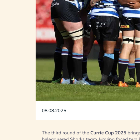
08.08.2025
The third round of the
Currie Cup 2025
brings
beleaguered Sharks team. Having faced two h