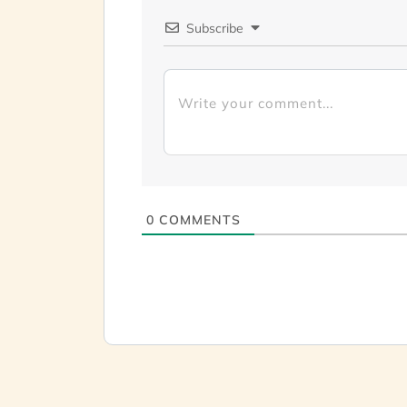
Subscribe
0
COMMENTS