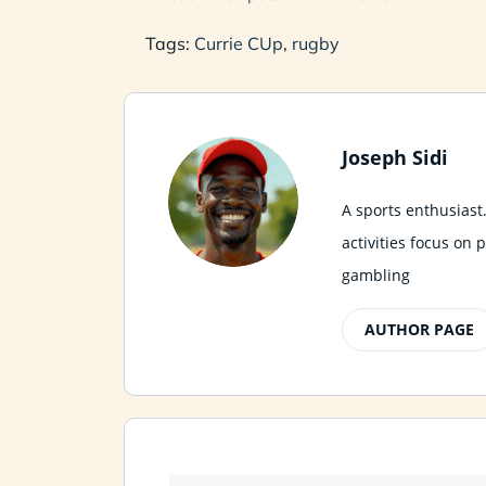
Tags:
Currie CUp
,
rugby
Joseph Sidi
A sports enthusiast.
activities focus on
gambling
AUTHOR PAGE