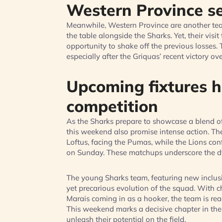
Western Province s
Meanwhile, Western Province are another team
the table alongside the Sharks. Yet, their vis
opportunity to shake off the previous losses. 
especially after the Griquas’ recent victory ov
Upcoming fixtures h
competition
As the Sharks prepare to showcase a blend of
this weekend also promise intense action. The 
Loftus, facing the Pumas, while the Lions co
on Sunday. These matchups underscore the dyn
The young Sharks team, featuring new inclusio
yet precarious evolution of the squad. With ch
Marais coming in as a hooker, the team is rea
This weekend marks a decisive chapter in the
unleash their potential on the field.