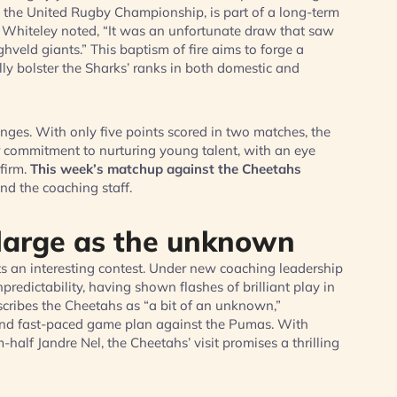
the United Rugby Championship, is part of a long-term
res. Whiteley noted, “It was an unfortunate draw that saw
veld giants.” This baptism of fire aims to forge a
ly bolster the Sharks’ ranks in both domestic and
enges. With only five points scored in two matches, the
eir commitment to nurturing young talent, with an eye
firm.
This week’s matchup against the Cheetahs
and the coaching staff.
large as the unknown
ts an interesting contest. Under new coaching leadership
redictability, having shown flashes of brilliant play in
scribes the Cheetahs as “a bit of an unknown,”
 and fast-paced game plan against the Pumas. With
-half Jandre Nel, the Cheetahs’ visit promises a thrilling