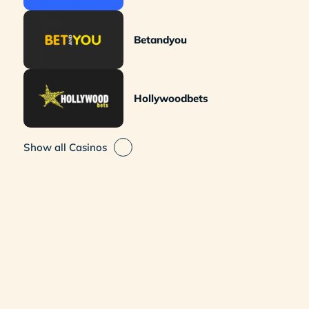
Betandyou
Hollywoodbets
Show all Casinos