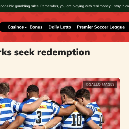
ponsible gambling rules. Remember, you are playing with real money – stay in co
Casinos
Bonus
Daily Lotto
Premier Soccer League
rks seek redemption
©GALLO IMAGES