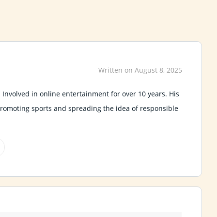
Written on August 8, 2025
 Involved in online entertainment for over 10 years. His
 promoting sports and spreading the idea of responsible