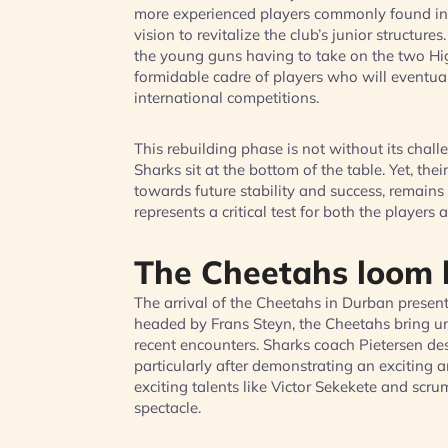
more experienced players commonly found in 
vision to revitalize the club’s junior structu
the young guns having to take on the two High
formidable cadre of players who will eventual
international competitions.
This rebuilding phase is not without its chall
Sharks sit at the bottom of the table. Yet, th
towards future stability and success, remains 
represents a critical test for both the players 
The Cheetahs loom 
The arrival of the Cheetahs in Durban presen
headed by Frans Steyn, the Cheetahs bring unp
recent encounters. Sharks coach Pietersen de
particularly after demonstrating an exciting
exciting talents like Victor Sekekete and scrum
spectacle.