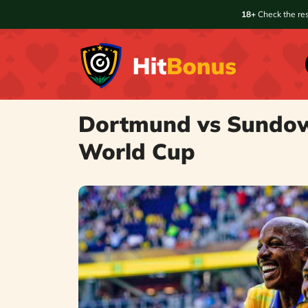
18+
Check the res
Dortmund vs Sundown
World Cup