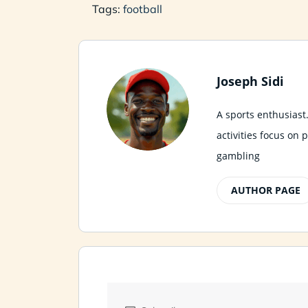
Tags:
football
Joseph Sidi
A sports enthusiast.
activities focus on
gambling
AUTHOR PAGE