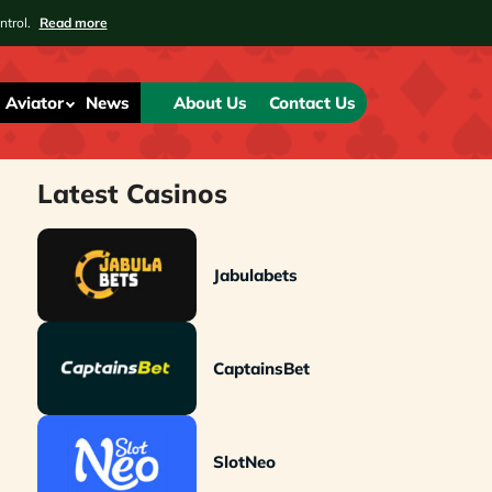
ntrol.
Read more
Aviator
News
About Us
Contact Us
Latest Casinos
Jabulabets
CaptainsBet
SlotNeo