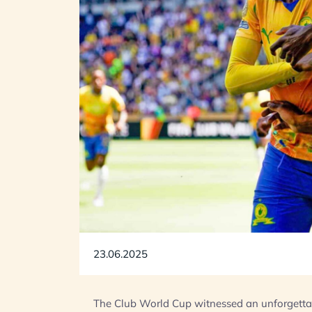
23.06.2025
The Club World Cup witnessed an unforgetta