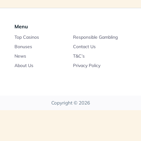
Menu
Top Casinos
Responsible Gambling
Bonuses
Contact Us
News
T&C’s
About Us
Privacy Policy
Copyright © 2026