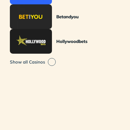
Betandyou
Hollywoodbets
Show all Casinos