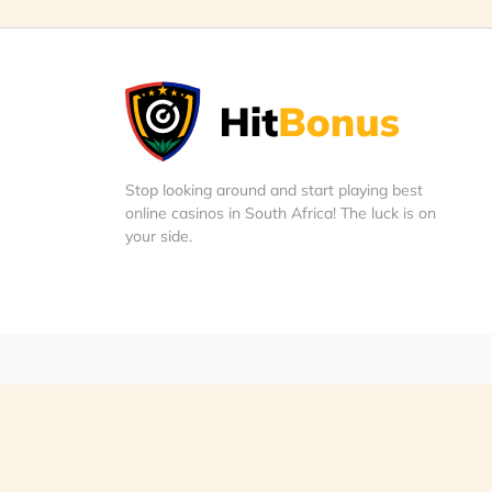
Stop looking around and start playing best
online casinos in South Africa! The luck is on
your side.