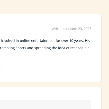
Written on June 23, 2025
 Involved in online entertainment for over 10 years. His
 promoting sports and spreading the idea of responsible