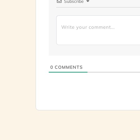
Subscribe
0
COMMENTS