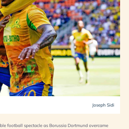
Joseph Sidi
ble football spectacle as Borussia Dortmund overcame