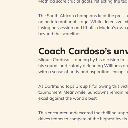
Mothiba score crucial goals, reflecting the tea
The South African champions kept the pressur
on an international stage. While defensive 
losing possession and Khuliso Mudau’s own 
beyond the scoreline.
Coach Cardoso’s un
Miguel Cardoso, standing by his decision to 
his squad, particularly defending Williams a
with a sense of unity and aspiration, encapsu
As Dortmund tops Group F following this victor
tournament. Meanwhile, Sundowns remain reso
excel against the world’s best.
This encounter underscored the thrilling unpre
drives teams to compete at the highest levels.