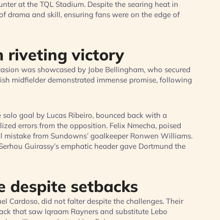
ter at the TQL Stadium. Despite the searing heat in
 of drama and skill, ensuring fans were on the edge of
 riveting victory
 occasion was showcased by Jobe Bellingham, who secured
glish midfielder demonstrated immense promise, following
ve solo goal by Lucas Ribeiro, bounced back with a
ized errors from the opposition. Felix Nmecha, poised
tical mistake from Sundowns’ goalkeeper Ronwen Williams.
Serhou Guirassy’s emphatic header gave Dortmund the
e despite setbacks
Cardoso, did not falter despite the challenges. Their
ack that saw Iqraam Rayners and substitute Lebo