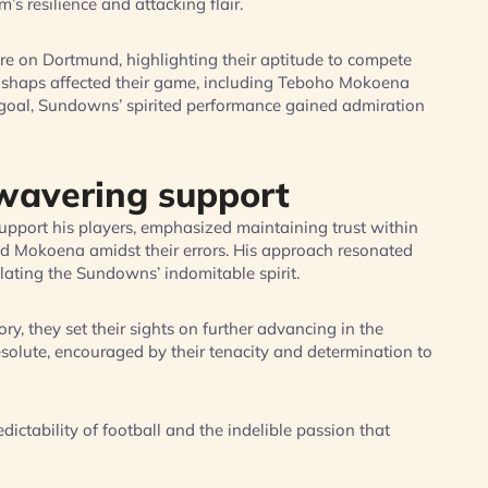
m’s resilience and attacking flair.
e on Dortmund, highlighting their aptitude to compete
mishaps affected their game, including Teboho Mokoena
goal, Sundowns’ spirited performance gained admiration
wavering support
support his players, emphasized maintaining trust within
nd Mokoena amidst their errors. His approach resonated
lating the Sundowns’ indomitable spirit.
y, they set their sights on further advancing in the
lute, encouraged by their tenacity and determination to
dictability of football and the indelible passion that