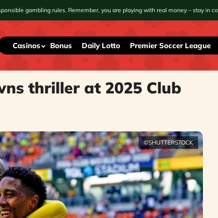
ponsible gambling rules. Remember, you are playing with real money – stay in co
Casinos
Bonus
Daily Lotto
Premier Soccer League
s thriller at 2025 Club
©SHUTTERSTOCK