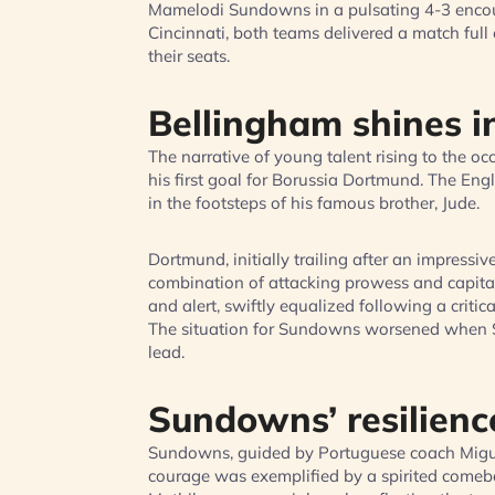
Mamelodi Sundowns in a pulsating 4-3 encoun
Cincinnati, both teams delivered a match full
their seats.
Bellingham shines in
The narrative of young talent rising to the
his first goal for Borussia Dortmund. The En
in the footsteps of his famous brother, Jude.
Dortmund, initially trailing after an impressi
combination of attacking prowess and capital
and alert, swiftly equalized following a cri
The situation for Sundowns worsened when 
lead.
Sundowns’ resilienc
Sundowns, guided by Portuguese coach Miguel 
courage was exemplified by a spirited comeb