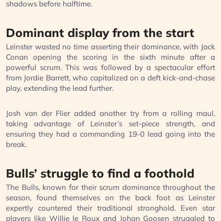
shadows before halftime.
Dominant display from the start
Leinster wasted no time asserting their dominance, with Jack
Conan opening the scoring in the sixth minute after a
powerful scrum. This was followed by a spectacular effort
from Jordie Barrett, who capitalized on a deft kick-and-chase
play, extending the lead further.
Josh van der Flier added another try from a rolling maul,
taking advantage of Leinster’s set-piece strength, and
ensuring they had a commanding 19-0 lead going into the
break.
Bulls’ struggle to find a foothold
The Bulls, known for their scrum dominance throughout the
season, found themselves on the back foot as Leinster
expertly countered their traditional stronghold. Even star
players like Willie le Roux and Johan Goosen struggled to