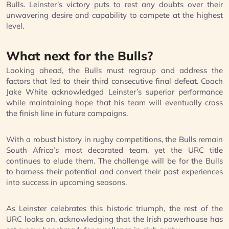
Bulls. Leinster’s victory puts to rest any doubts over their
unwavering desire and capability to compete at the highest
level.
What next for the Bulls?
Looking ahead, the Bulls must regroup and address the
factors that led to their third consecutive final defeat. Coach
Jake White acknowledged Leinster’s superior performance
while maintaining hope that his team will eventually cross
the finish line in future campaigns.
With a robust history in rugby competitions, the Bulls remain
South Africa’s most decorated team, yet the URC title
continues to elude them. The challenge will be for the Bulls
to harness their potential and convert their past experiences
into success in upcoming seasons.
As Leinster celebrates this historic triumph, the rest of the
URC looks on, acknowledging that the Irish powerhouse has