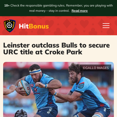
18+
Check the responsible gambling rules. Remember, you are playing with
real money – stay in control.
Read more
Leinster outclass Bulls to secure
URC title at Croke Park
©GALLO IMAGES