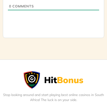
0
COMMENTS
Stop looking around and start playing best online casinos in South
Africa! The luck is on your side.