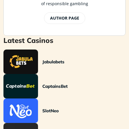
of responsible gambling
AUTHOR PAGE
Latest Casinos
Jabulabets
CaptainsBet
SlotNeo