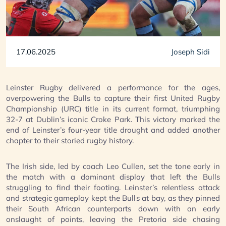
17.06.2025
Joseph Sidi
Leinster Rugby delivered a performance for the ages,
overpowering the Bulls to capture their first United Rugby
Championship (URC) title in its current format, triumphing
32-7 at Dublin’s iconic Croke Park. This victory marked the
end of Leinster’s four-year title drought and added another
chapter to their storied rugby history.
The Irish side, led by coach Leo Cullen, set the tone early in
the match with a dominant display that left the Bulls
struggling to find their footing. Leinster’s relentless attack
and strategic gameplay kept the Bulls at bay, as they pinned
their South African counterparts down with an early
onslaught of points, leaving the Pretoria side chasing