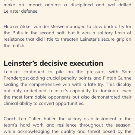
make an impact against a disciplined and well-drilled
Leinster defense.
Hooker Akker van der Merwe managed to claw back a try for
the Bulls in the second half, but it was a solitary flash of
resistance that did little to threaten Leinster’s secure grip on
the match.
Leinster’s decisive execution
Leinster continued to pile on the pressure, with Sam
Prendergast adding crucial penalty points, and Fintan Gunne
sealing the comprehensive win with a late try. This display
not only underlined Leinster’s capability to dominate even
the most formidable opponents but also demonstrated their
clinical ability to convert opportunities.
Coach Leo Cullen hailed the victory as a testament to the
team’s hard work and resilience throughout the season,
while acknowledging the quality and threat posed by the