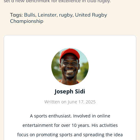
set a new benchmark for excellence in club rugby.
Tags:
Bulls
,
Leinster
,
rugby
,
United Rugby
Championship
Joseph Sidi
Written on June 17, 2025
A sports enthusiast. Involved in online
entertainment for over 10 years. His activities
focus on promoting sports and spreading the idea