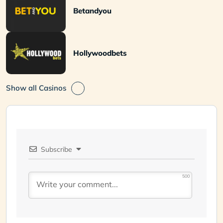
Betandyou
Hollywoodbets
Show all Casinos
Subscribe
500