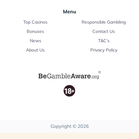
Menu
Top Casinos
Responsible Gambling
Bonuses
Contact Us
News
T&C’s
About Us
Privacy Policy
Copyright © 2026