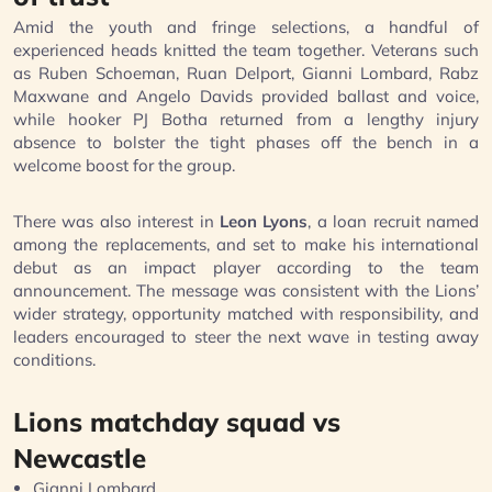
Amid the youth and fringe selections, a handful of
experienced heads knitted the team together. Veterans such
as Ruben Schoeman, Ruan Delport, Gianni Lombard, Rabz
Maxwane and Angelo Davids provided ballast and voice,
while hooker PJ Botha returned from a lengthy injury
absence to bolster the tight phases off the bench in a
welcome boost for the group.
There was also interest in
Leon Lyons
, a loan recruit named
among the replacements, and set to make his international
debut as an impact player according to the team
announcement. The message was consistent with the Lions’
wider strategy, opportunity matched with responsibility, and
leaders encouraged to steer the next wave in testing away
conditions.
Lions matchday squad vs
Newcastle
Gianni Lombard