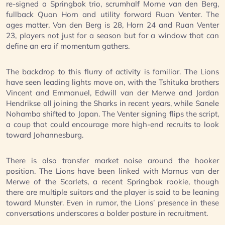
re-signed a Springbok trio, scrumhalf Morne van den Berg,
fullback Quan Horn and utility forward Ruan Venter. The
ages matter, Van den Berg is 28, Horn 24 and Ruan Venter
23, players not just for a season but for a window that can
define an era if momentum gathers.
The backdrop to this flurry of activity is familiar. The Lions
have seen leading lights move on, with the Tshituka brothers
Vincent and Emmanuel, Edwill van der Merwe and Jordan
Hendrikse all joining the Sharks in recent years, while Sanele
Nohamba shifted to Japan. The Venter signing flips the script,
a coup that could encourage more high-end recruits to look
toward Johannesburg.
There is also transfer market noise around the hooker
position. The Lions have been linked with Marnus van der
Merwe of the Scarlets, a recent Springbok rookie, though
there are multiple suitors and the player is said to be leaning
toward Munster. Even in rumor, the Lions’ presence in these
conversations underscores a bolder posture in recruitment.