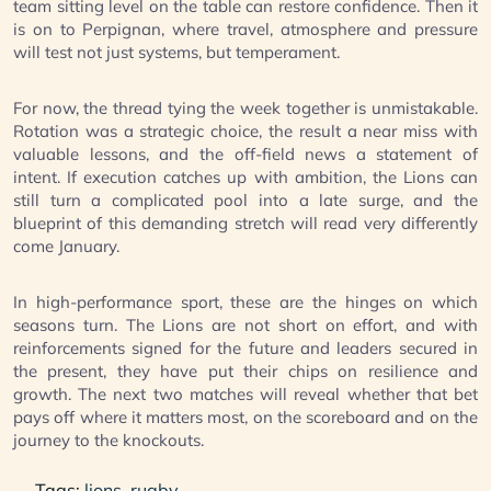
team sitting level on the table can restore confidence. Then it
is on to Perpignan, where travel, atmosphere and pressure
will test not just systems, but temperament.
For now, the thread tying the week together is unmistakable.
Rotation was a strategic choice, the result a near miss with
valuable lessons, and the off-field news a statement of
intent. If execution catches up with ambition, the Lions can
still turn a complicated pool into a late surge, and the
blueprint of this demanding stretch will read very differently
come January.
In high-performance sport, these are the hinges on which
seasons turn. The Lions are not short on effort, and with
reinforcements signed for the future and leaders secured in
the present, they have put their chips on resilience and
growth. The next two matches will reveal whether that bet
pays off where it matters most, on the scoreboard and on the
journey to the knockouts.
Tags:
lions
,
rugby