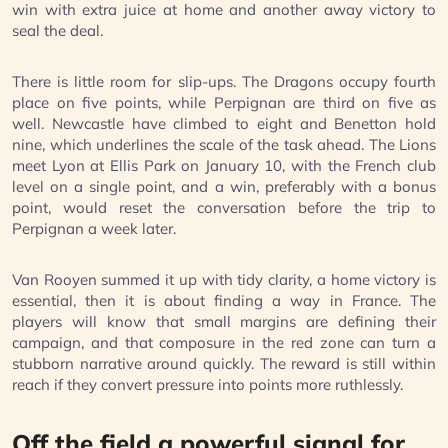
win with extra juice at home and another away victory to
seal the deal.
There is little room for slip-ups. The Dragons occupy fourth
place on five points, while Perpignan are third on five as
well. Newcastle have climbed to eight and Benetton hold
nine, which underlines the scale of the task ahead. The Lions
meet Lyon at Ellis Park on January 10, with the French club
level on a single point, and a win, preferably with a bonus
point, would reset the conversation before the trip to
Perpignan a week later.
Van Rooyen summed it up with tidy clarity, a home victory is
essential, then it is about finding a way in France. The
players will know that small margins are defining their
campaign, and that composure in the red zone can turn a
stubborn narrative around quickly. The reward is still within
reach if they convert pressure into points more ruthlessly.
Off the field a powerful signal for