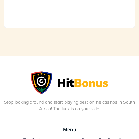
Stop looking around and start playing best online casinos in South
Africa! The luck is on your side.
Menu