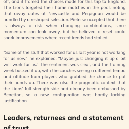
off, and it framed the choices made for this trip to England.
The Lions targeted their home matches in the pool, noting
that away dates at Newcastle and Perpignan would be
handled by a reshaped selection. Pieterse accepted that there
is always a risk when changing combinations, since
momentum can leak away, but he believed a reset could
spark improvements where recent trends had stalled.
“Some of the stuff that worked for us last year is not working
for us now,” he explained. “Maybe, just changing it up a bit
will work for us.” The sentiment was clear, and the training
week backed it up, with the coaches seeing a different tempo
and attitude from players who grabbed the chance to put
their hands up. There was also the pragmatic context that
the Lions’ full-strength side had already been ambushed by
Benetton, so a new configuration was hardly lacking
justification.
Leaders, returnees and a statement
of trust