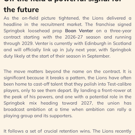
the future
As the on-field picture tightened, the Lions delivered a
headline in the recruitment market. The franchise signed
Springbok loosehead prop
Boan Venter
on a three-year
contract starting with the 2026-27 season and running
through 2029. Venter is currently with Edinburgh in Scotland
and will officially link up in July next year, with Springbok
duty likely at the start of their season in September.
The move matters beyond the name on the contract. It is
significant because it breaks a pattern, the Lions have often
been home to cast-off talent that they polish into Test-calibre
players, only to see them depart. By landing a front-rower at
the peak of his powers, and one with a potential role in the
Springbok mix heading toward 2027, the union has
broadcast ambition at a time when ambition can rally a
playing group and its supporters.
It follows a set of crucial retention wins. The Lions recently