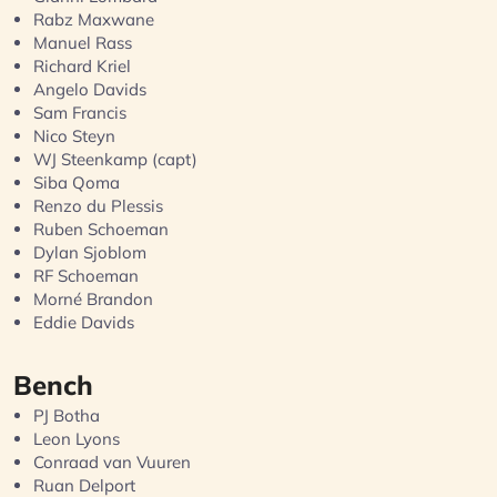
Rabz Maxwane
Manuel Rass
Richard Kriel
Angelo Davids
Sam Francis
Nico Steyn
WJ Steenkamp (capt)
Siba Qoma
Renzo du Plessis
Ruben Schoeman
Dylan Sjoblom
RF Schoeman
Morné Brandon
Eddie Davids
Bench
PJ Botha
Leon Lyons
Conraad van Vuuren
Ruan Delport