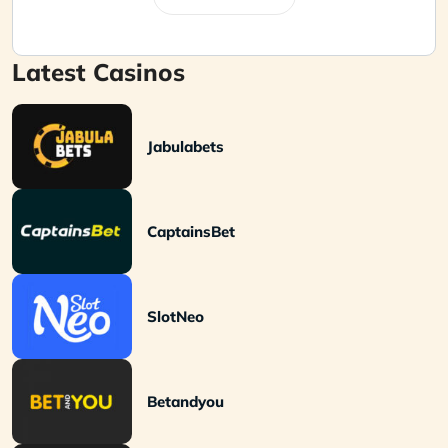
Latest Casinos
Jabulabets
CaptainsBet
SlotNeo
Betandyou