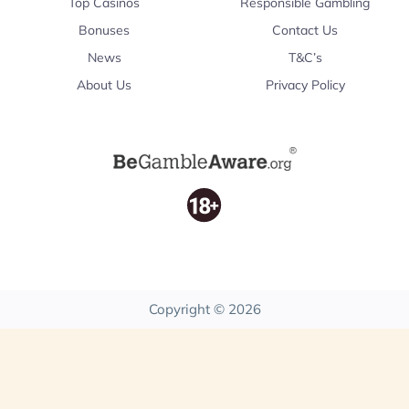
Top Casinos
Responsible Gambling
Bonuses
Contact Us
News
T&C’s
About Us
Privacy Policy
Copyright © 2026