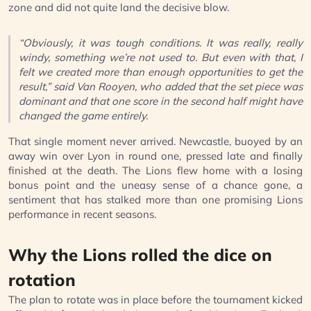
zone and did not quite land the decisive blow.
“Obviously, it was tough conditions. It was really, really
windy, something we’re not used to. But even with that, I
felt we created more than enough opportunities to get the
result,” said Van Rooyen, who added that the set piece was
dominant and that one score in the second half might have
changed the game entirely.
That single moment never arrived. Newcastle, buoyed by an
away win over Lyon in round one, pressed late and finally
finished at the death. The Lions flew home with a losing
bonus point and the uneasy sense of a chance gone, a
sentiment that has stalked more than one promising Lions
performance in recent seasons.
Why the Lions rolled the dice on
rotation
The plan to rotate was in place before the tournament kicked