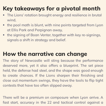
Key takeaways for a pivotal month
The Lions’ rotation brought energy and resilience in brutal
wind,
the pool math is blunt, with nine points targeted from Lyon
at Ellis Park and Perpignan away,
the signing of Boan Venter, together with key re-signings,
signals a shift in strategy and belief.
How the narrative can change
The story of Newcastle will sting because the performance
deserved more, yet it also offers a blueprint. The set piece
held, the defense had steel, and the shape was good enough
to create chances. If the Lions sharpen their finishing and
close out momentum swings, they have the tools to flip tight
contests that have too often slipped away.
There will be a premium on composure when Lyon arrive. A
fast start, accuracy in the 22 and tactical control against a