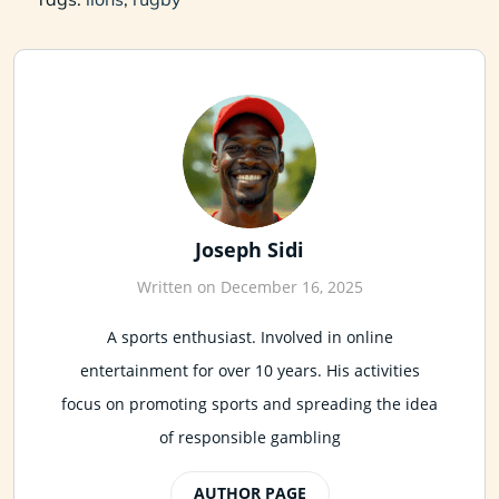
Joseph Sidi
Written on December 16, 2025
A sports enthusiast. Involved in online
entertainment for over 10 years. His activities
focus on promoting sports and spreading the idea
of responsible gambling
AUTHOR PAGE