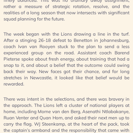
finely balanced. This was no ordinary away assignment,
rather a measure of strategic rotation, resolve, and the
realities of a long season that now intersects with significant
squad planning for the future.
The week began with the Lions drawing a line in the turf.
After a stinging 26-18 defeat to Benetton in Johannesburg,
coach Ivan van Rooyen stuck to the plan to send a less
experienced group on the road. Assistant coach Barend
Pieterse spoke about fresh energy, about training that had a
snap to it, and about a belief that the outcome could swing
back their way. New faces got their chance, and for long
stretches in Newcastle, it looked like that belief would be
rewarded.
There was intent in the selections, and there was bravery in
the approach. The Lions left a cluster of national players at
home, including Morne van den Berg, Asenathi Ntlabakanye,
Ruan Venter and Quan Horn, and asked their next men up to
carry the flag. WJ Steenkamp, at the heart of the pack, took
the captain’s armband and the responsibility that came with