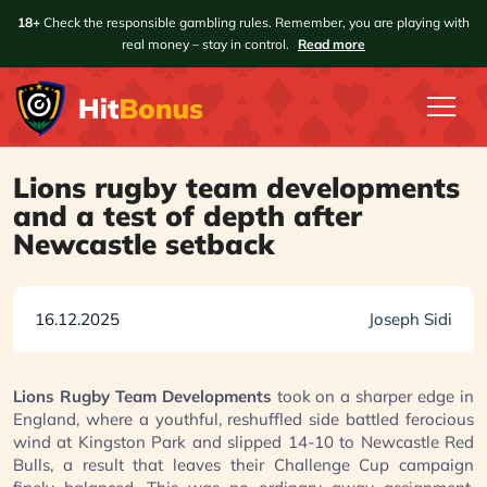
18+
Check the responsible gambling rules. Remember, you are playing with
real money – stay in control.
Read more
Lions rugby team developments
and a test of depth after
Newcastle setback
16.12.2025
Joseph Sidi
Lions Rugby Team Developments
took on a sharper edge in
England, where a youthful, reshuffled side battled ferocious
wind at Kingston Park and slipped 14-10 to Newcastle Red
Bulls, a result that leaves their Challenge Cup campaign