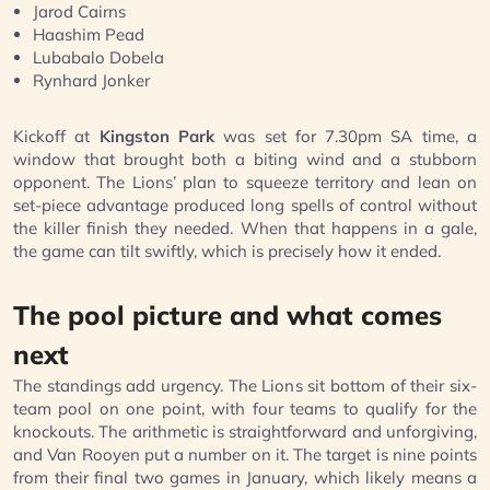
Jarod Cairns
Haashim Pead
Lubabalo Dobela
Rynhard Jonker
Kickoff at
Kingston Park
was set for 7.30pm SA time, a
window that brought both a biting wind and a stubborn
opponent. The Lions’ plan to squeeze territory and lean on
set-piece advantage produced long spells of control without
the killer finish they needed. When that happens in a gale,
the game can tilt swiftly, which is precisely how it ended.
The pool picture and what comes
next
The standings add urgency. The Lions sit bottom of their six-
team pool on one point, with four teams to qualify for the
knockouts. The arithmetic is straightforward and unforgiving,
and Van Rooyen put a number on it. The target is nine points
from their final two games in January, which likely means a