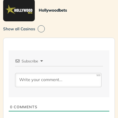
Hollywoodbets
Show all Casinos
Subscribe
500
0
COMMENTS