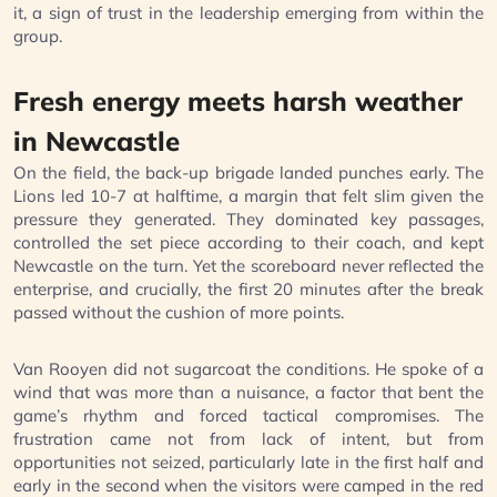
it, a sign of trust in the leadership emerging from within the
group.
Fresh energy meets harsh weather
in Newcastle
On the field, the back-up brigade landed punches early. The
Lions led 10-7 at halftime, a margin that felt slim given the
pressure they generated. They dominated key passages,
controlled the set piece according to their coach, and kept
Newcastle on the turn. Yet the scoreboard never reflected the
enterprise, and crucially, the first 20 minutes after the break
passed without the cushion of more points.
Van Rooyen did not sugarcoat the conditions. He spoke of a
wind that was more than a nuisance, a factor that bent the
game’s rhythm and forced tactical compromises. The
frustration came not from lack of intent, but from
opportunities not seized, particularly late in the first half and
early in the second when the visitors were camped in the red