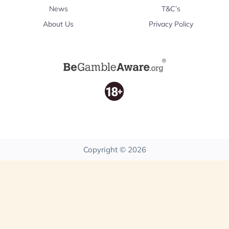
News
T&C’s
About Us
Privacy Policy
Copyright © 2026