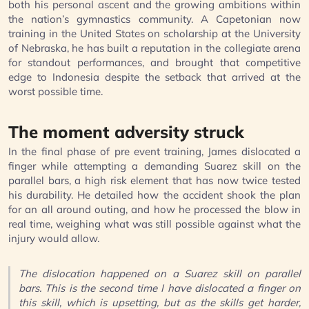
both his personal ascent and the growing ambitions within
the nation’s gymnastics community. A Capetonian now
training in the United States on scholarship at the University
of Nebraska, he has built a reputation in the collegiate arena
for standout performances, and brought that competitive
edge to Indonesia despite the setback that arrived at the
worst possible time.
The moment adversity struck
In the final phase of pre event training, James dislocated a
finger while attempting a demanding Suarez skill on the
parallel bars, a high risk element that has now twice tested
his durability. He detailed how the accident shook the plan
for an all around outing, and how he processed the blow in
real time, weighing what was still possible against what the
injury would allow.
The dislocation happened on a Suarez skill on parallel
bars. This is the second time I have dislocated a finger on
this skill, which is upsetting, but as the skills get harder,