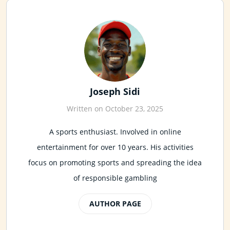
Joseph Sidi
Written on October 23, 2025
A sports enthusiast. Involved in online
entertainment for over 10 years. His activities
focus on promoting sports and spreading the idea
of responsible gambling
AUTHOR PAGE