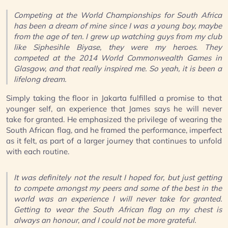
Competing at the World Championships for South Africa
has been a dream of mine since I was a young boy, maybe
from the age of ten. I grew up watching guys from my club
like Siphesihle Biyase, they were my heroes. They
competed at the 2014 World Commonwealth Games in
Glasgow, and that really inspired me. So yeah, it is been a
lifelong dream.
Simply taking the floor in Jakarta fulfilled a promise to that
younger self, an experience that James says he will never
take for granted. He emphasized the privilege of wearing the
South African flag, and he framed the performance, imperfect
as it felt, as part of a larger journey that continues to unfold
with each routine.
It was definitely not the result I hoped for, but just getting
to compete amongst my peers and some of the best in the
world was an experience I will never take for granted.
Getting to wear the South African flag on my chest is
always an honour, and I could not be more grateful.