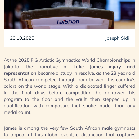
23.10.2025
Joseph Sidi
At the 2025 FIG Artistic Gymnastics World Championships in
Jakarta, the narrative of
Luke James injury and
representation
became a study in resolve, as the 23 year old
South African competed through pain to wear his country’s
colors on the world stage. With a dislocated finger suffered
in the final days before competition, he narrowed his
program to the floor and the vault, then stepped up in
qualification with composure that spoke louder than any
medal count.
James is among the very few South African male gymnasts
to appear at this global event, a distinction that captures