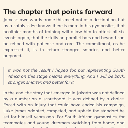
The chapter that points forward
James’s own words frame this meet not as a destination, but
as a catalyst. He knows there is more in his gymnastics, that
healthier months of training will allow him to attack all six
events again, that the skills on parallel bars and beyond can
be refined with patience and care. The commitment, as he
expressed it, is to return stronger, smarter, and better
prepared.
It was not the result I hoped for, but representing South
Africa on this stage means everything. And I will be back,
stronger, smarter, and better for it.
In the end, the story that emerged in Jakarta was not defined
by a number on a scoreboard. It was defined by a choice.
Faced with an injury that could have ended his campaign,
Luke James adapted, competed, and upheld the standard he
set for himself years ago. For South African gymnastics, for
teammates and young dreamers watching from home, and