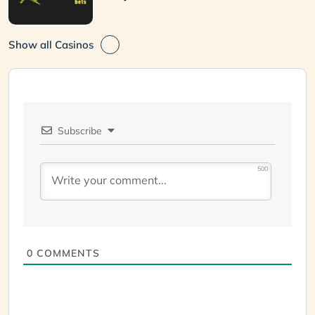
Show all Casinos
Subscribe
500
0
COMMENTS