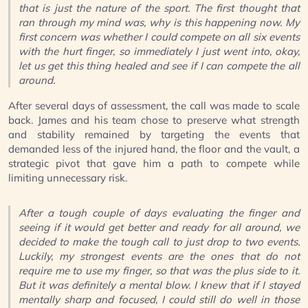
that is just the nature of the sport. The first thought that
ran through my mind was, why is this happening now. My
first concern was whether I could compete on all six events
with the hurt finger, so immediately I just went into, okay,
let us get this thing healed and see if I can compete the all
around.
After several days of assessment, the call was made to scale
back. James and his team chose to preserve what strength
and stability remained by targeting the events that
demanded less of the injured hand, the floor and the vault, a
strategic pivot that gave him a path to compete while
limiting unnecessary risk.
After a tough couple of days evaluating the finger and
seeing if it would get better and ready for all around, we
decided to make the tough call to just drop to two events.
Luckily, my strongest events are the ones that do not
require me to use my finger, so that was the plus side to it.
But it was definitely a mental blow. I knew that if I stayed
mentally sharp and focused, I could still do well in those