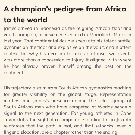
A champion’s pedigree from Africa
to the world
James arrived in Indonesia as the reigning African floor and
vault champion, achievements earned in Marrakech, Morocco
last year. That continental double speaks to his talent profile,
dynamic on the floor and explosive on the vault, and it offers
context for why his decision to focus on those two events
was more than a concession to injury. It aligned with where
he has already proven himself among the best on the
continent.
His trajectory also mirrors South African gymnastics reaching
for greater visibility on the global stage. Representation
matters, and James’s presence among the select group of
South African men who have competed at Worlds sends a
signal to the next generation. For young athletes in Cape
Town clubs, the sight of a compatriot standing tall in Jakarta
reinforces that the path is real, and that setbacks, even a
finger dislocation, are a chapter rather than the ending.