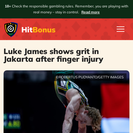
18+
Check the responsible gambling rules. Remember, you are playing with
real money – stay in control.
Read more
Luke James shows grit in
Jakarta after finger injury
©ROBERTUS PUDYANTO/GETTY IMAGES