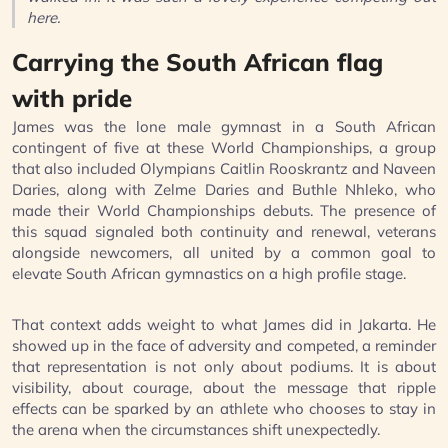
here.
Carrying the South African flag
with pride
James was the lone male gymnast in a South African
contingent of five at these World Championships, a group
that also included Olympians Caitlin Rooskrantz and Naveen
Daries, along with Zelme Daries and Buthle Nhleko, who
made their World Championships debuts. The presence of
this squad signaled both continuity and renewal, veterans
alongside newcomers, all united by a common goal to
elevate South African gymnastics on a high profile stage.
That context adds weight to what James did in Jakarta. He
showed up in the face of adversity and competed, a reminder
that representation is not only about podiums. It is about
visibility, about courage, about the message that ripple
effects can be sparked by an athlete who chooses to stay in
the arena when the circumstances shift unexpectedly.