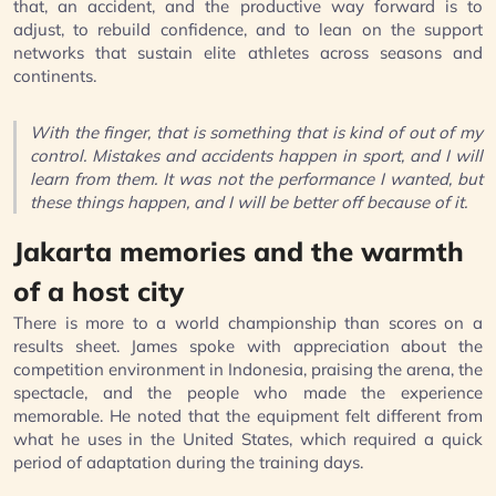
that, an accident, and the productive way forward is to
adjust, to rebuild confidence, and to lean on the support
networks that sustain elite athletes across seasons and
continents.
With the finger, that is something that is kind of out of my
control. Mistakes and accidents happen in sport, and I will
learn from them. It was not the performance I wanted, but
these things happen, and I will be better off because of it.
Jakarta memories and the warmth
of a host city
There is more to a world championship than scores on a
results sheet. James spoke with appreciation about the
competition environment in Indonesia, praising the arena, the
spectacle, and the people who made the experience
memorable. He noted that the equipment felt different from
what he uses in the United States, which required a quick
period of adaptation during the training days.