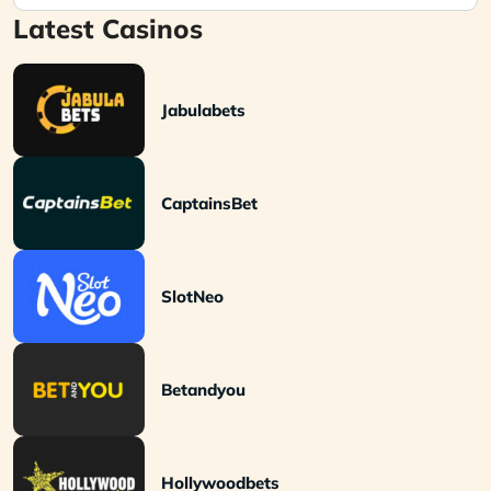
Latest Casinos
Jabulabets
CaptainsBet
SlotNeo
Betandyou
Hollywoodbets