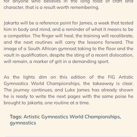
for anyone who believes in the long road of craft and
character, that is a result worth remembering.
Jakarta will be a reference point for James, a week that tested
him in body and mind, and a reminder of what it means to be
a competitor. The finger will heal, the training will recalibrate,
and the next routines will carry the lessons forward. The
image of a South African gymnast taking to the floor and the
vault in qualification, despite the sting of a recent dislocation,
will remain, a marker of grit in a demanding sport.
As the lights dim on this edition of the FIG Artistic
Gymnastics World Championships, the takeaway is clear.
The journey continues, and Luke James has already shown
he is ready to write the next pages with the same poise he
brought to Jakarta, one routine at a time.
Tags:
Artistic Gymnastics World Championships
,
gymnastics