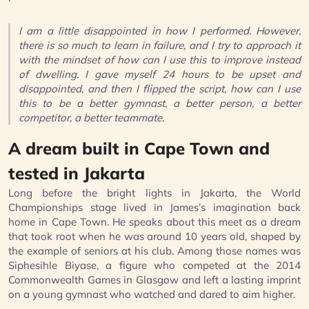
I am a little disappointed in how I performed. However,
there is so much to learn in failure, and I try to approach it
with the mindset of how can I use this to improve instead
of dwelling. I gave myself 24 hours to be upset and
disappointed, and then I flipped the script, how can I use
this to be a better gymnast, a better person, a better
competitor, a better teammate.
A dream built in Cape Town and
tested in Jakarta
Long before the bright lights in Jakarta, the World
Championships stage lived in James’s imagination back
home in Cape Town. He speaks about this meet as a dream
that took root when he was around 10 years old, shaped by
the example of seniors at his club. Among those names was
Siphesihle Biyase, a figure who competed at the 2014
Commonwealth Games in Glasgow and left a lasting imprint
on a young gymnast who watched and dared to aim higher.