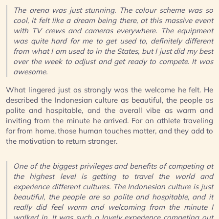
The arena was just stunning. The colour scheme was so
cool, it felt like a dream being there, at this massive event
with TV crews and cameras everywhere. The equipment
was quite hard for me to get used to, definitely different
from what I am used to in the States, but I just did my best
over the week to adjust and get ready to compete. It was
awesome.
What lingered just as strongly was the welcome he felt. He
described the Indonesian culture as beautiful, the people as
polite and hospitable, and the overall vibe as warm and
inviting from the minute he arrived. For an athlete traveling
far from home, those human touches matter, and they add to
the motivation to return stronger.
One of the biggest privileges and benefits of competing at
the highest level is getting to travel the world and
experience different cultures. The Indonesian culture is just
beautiful, the people are so polite and hospitable, and it
really did feel warm and welcoming from the minute I
walked in. It was such a lovely experience competing out