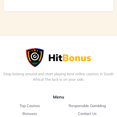
Stop looking around and start playing best online casinos in South
Africa! The luck is on your side.
Menu
Top Casinos
Responsible Gambling
Bonuses
Contact Us