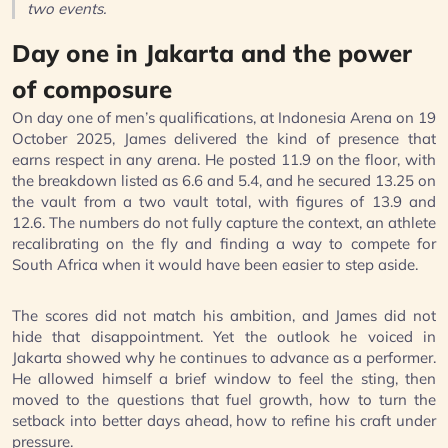
two events.
Day one in Jakarta and the power
of composure
On day one of men’s qualifications, at Indonesia Arena on 19
October 2025, James delivered the kind of presence that
earns respect in any arena. He posted 11.9 on the floor, with
the breakdown listed as 6.6 and 5.4, and he secured 13.25 on
the vault from a two vault total, with figures of 13.9 and
12.6. The numbers do not fully capture the context, an athlete
recalibrating on the fly and finding a way to compete for
South Africa when it would have been easier to step aside.
The scores did not match his ambition, and James did not
hide that disappointment. Yet the outlook he voiced in
Jakarta showed why he continues to advance as a performer.
He allowed himself a brief window to feel the sting, then
moved to the questions that fuel growth, how to turn the
setback into better days ahead, how to refine his craft under
pressure.