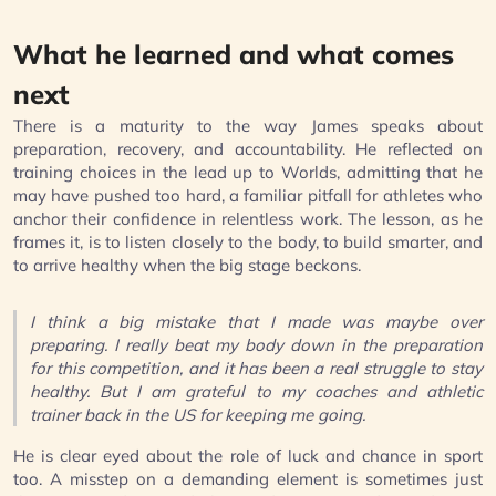
What he learned and what comes
next
There is a maturity to the way James speaks about
preparation, recovery, and accountability. He reflected on
training choices in the lead up to Worlds, admitting that he
may have pushed too hard, a familiar pitfall for athletes who
anchor their confidence in relentless work. The lesson, as he
frames it, is to listen closely to the body, to build smarter, and
to arrive healthy when the big stage beckons.
I think a big mistake that I made was maybe over
preparing. I really beat my body down in the preparation
for this competition, and it has been a real struggle to stay
healthy. But I am grateful to my coaches and athletic
trainer back in the US for keeping me going.
He is clear eyed about the role of luck and chance in sport
too. A misstep on a demanding element is sometimes just