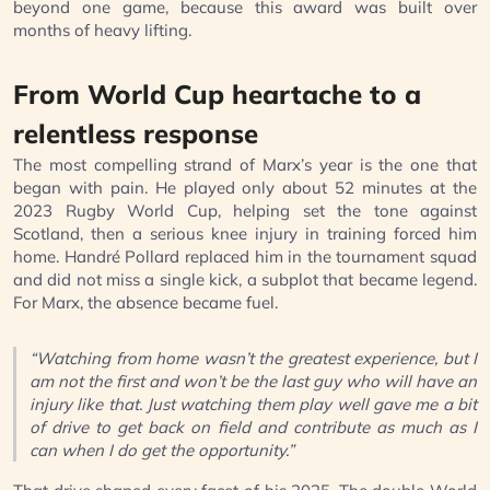
beyond one game, because this award was built over
months of heavy lifting.
From World Cup heartache to a
relentless response
The most compelling strand of Marx’s year is the one that
began with pain. He played only about 52 minutes at the
2023 Rugby World Cup, helping set the tone against
Scotland, then a serious knee injury in training forced him
home. Handré Pollard replaced him in the tournament squad
and did not miss a single kick, a subplot that became legend.
For Marx, the absence became fuel.
“Watching from home wasn’t the greatest experience, but I
am not the first and won’t be the last guy who will have an
injury like that. Just watching them play well gave me a bit
of drive to get back on field and contribute as much as I
can when I do get the opportunity.”