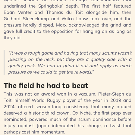
underlined the Springboks’ depth. The first half featured
Boan Venter and Thomas du Toit alongside him, then
Gerhard Steenekamp and Wilco Louw took over, and the
pressure hardly dipped. Marx acknowledged the grind and
gave full credit to the opposition for hanging on as long as
they did.
“It was a tough game and having that many scrums wasn’t
pleasing on the neck, but they are a quality side with a
quality pack. We had to grind it out and apply as much
pressure as we could to get the rewards.”
The field he had to beat
This was not an award won in a vacuum. Pieter-Steph du
Toit, himself World Rugby player of the year in 2019 and
2024, offered season-long consistency that many argued
deserved a historic third crown. Ox Nché, the first prop ever
nominated, powered much of the scrum dominance before
injury against Japan interrupted his charge, a twist that
perhaps cost him momentum.