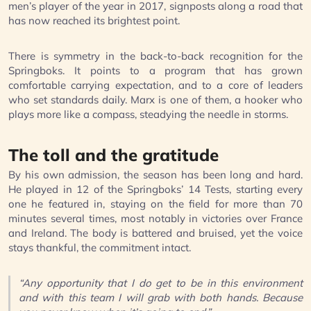
men’s player of the year in 2017, signposts along a road that
has now reached its brightest point.
There is symmetry in the back-to-back recognition for the
Springboks. It points to a program that has grown
comfortable carrying expectation, and to a core of leaders
who set standards daily. Marx is one of them, a hooker who
plays more like a compass, steadying the needle in storms.
The toll and the gratitude
By his own admission, the season has been long and hard.
He played in 12 of the Springboks’ 14 Tests, starting every
one he featured in, staying on the field for more than 70
minutes several times, most notably in victories over France
and Ireland. The body is battered and bruised, yet the voice
stays thankful, the commitment intact.
“Any opportunity that I do get to be in this environment
and with this team I will grab with both hands. Because