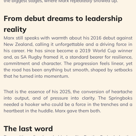
the biggest stages, where Marx repeatedly showed up.
From debut dreams to leadership
reality
Marx still speaks with warmth about his 2016 debut against
New Zealand, calling it unforgettable and a driving force in
his career. He has since become a 2019 World Cup winner
and, as SA Rugby framed it, a standard bearer for resilience,
commitment and character. The progression feels linear, yet
the road has been anything but smooth, shaped by setbacks
that he turned into momentum.
That is the essence of his 2025, the conversion of heartache
into output, and of pressure into clarity. The Springboks
needed a hooker who could be a force in the trenches and a
heartbeat in the huddle. Marx gave them both.
The last word