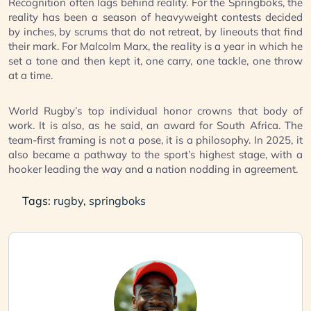
Recognition often lags behind reality. For the Springboks, the
reality has been a season of heavyweight contests decided
by inches, by scrums that do not retreat, by lineouts that find
their mark. For Malcolm Marx, the reality is a year in which he
set a tone and then kept it, one carry, one tackle, one throw
at a time.
World Rugby’s top individual honor crowns that body of
work. It is also, as he said, an award for South Africa. The
team-first framing is not a pose, it is a philosophy. In 2025, it
also became a pathway to the sport’s highest stage, with a
hooker leading the way and a nation nodding in agreement.
Tags:
rugby
,
springboks