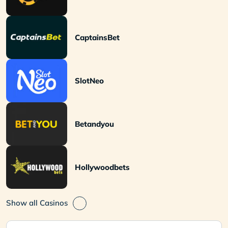
CaptainsBet
SlotNeo
Betandyou
Hollywoodbets
Show all Casinos