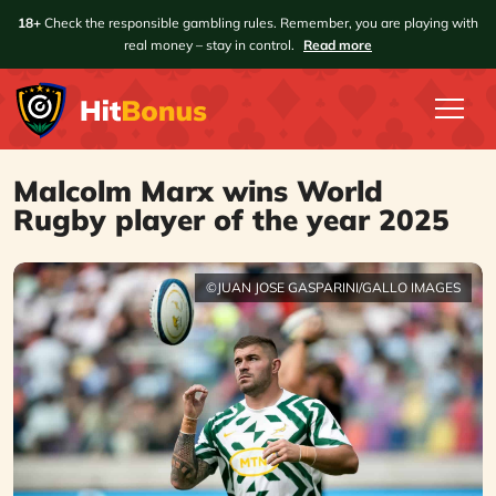
18+
Check the responsible gambling rules. Remember, you are playing with
real money – stay in control.
Read more
Malcolm Marx wins World
Rugby player of the year 2025
©JUAN JOSE GASPARINI/GALLO IMAGES