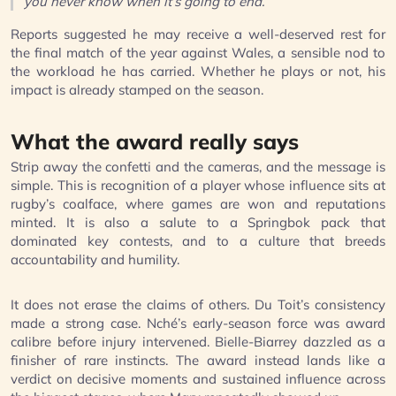
you never know when it’s going to end.”
Reports suggested he may receive a well-deserved rest for
the final match of the year against Wales, a sensible nod to
the workload he has carried. Whether he plays or not, his
impact is already stamped on the season.
What the award really says
Strip away the confetti and the cameras, and the message is
simple. This is recognition of a player whose influence sits at
rugby’s coalface, where games are won and reputations
minted. It is also a salute to a Springbok pack that
dominated key contests, and to a culture that breeds
accountability and humility.
It does not erase the claims of others. Du Toit’s consistency
made a strong case. Nché’s early-season force was award
calibre before injury intervened. Bielle-Biarrey dazzled as a
finisher of rare instincts. The award instead lands like a
verdict on decisive moments and sustained influence across