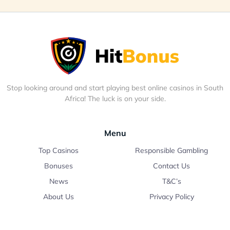
Stop looking around and start playing best online casinos in South
Africa! The luck is on your side.
Menu
Top Casinos
Responsible Gambling
Bonuses
Contact Us
News
T&C’s
About Us
Privacy Policy