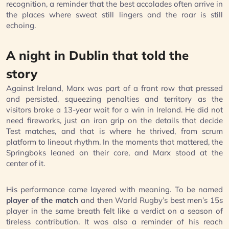
recognition, a reminder that the best accolades often arrive in
the places where sweat still lingers and the roar is still
echoing.
A night in Dublin that told the
story
Against Ireland, Marx was part of a front row that pressed
and persisted, squeezing penalties and territory as the
visitors broke a 13-year wait for a win in Ireland. He did not
need fireworks, just an iron grip on the details that decide
Test matches, and that is where he thrived, from scrum
platform to lineout rhythm. In the moments that mattered, the
Springboks leaned on their core, and Marx stood at the
center of it.
His performance came layered with meaning. To be named
player of the match
and then World Rugby’s best men’s 15s
player in the same breath felt like a verdict on a season of
tireless contribution. It was also a reminder of his reach