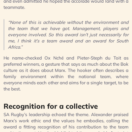
and even admitted he hoped the accolade would land with a
teammate.
“None of this is achievable without the environment and
the team that we have got. Management, players and
everyone involved. So this award isn’t just necessarily for
me, I think it’s a team award and an award for South
Africa.”
He name-checked Ox Nché and Pieter-Steph du Toit as
preferred winners, a gesture that says as much about the Bok
culture as it does about Marx. The hooker often describes a
family environment within the national team, where
everyone minds each other and aims for a single target, to be
the best.
Recognition for a collective
SA Rugby’s leadership echoed the theme. Alexander praised
Marx’s work ethic and the values he embodies, calling the
award a fitting recognition of his contribution to the team