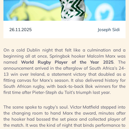
26.11.2025
Joseph Sidi
On a cold Dublin night that felt like a culmination and a
beginning all at once, Springbok hooker Malcolm Marx was
named
World Rugby Player of the Year 2025
. The
announcement arrived in the afterglow of South Africa’s 24-
13 win over Ireland, a statement victory that doubled as a
fitting canvas for Marx’s season. It also delivered history for
South African rugby, with back-to-back Bok winners for the
first time after Pieter-Steph du Toit’s triumph last year.
The scene spoke to rugby’s soul. Victor Matfield stepped into
the changing room to hand Marx the award, minutes after
the hooker had bossed the set piece and collected player of
the match. It was the kind of night that binds performance to