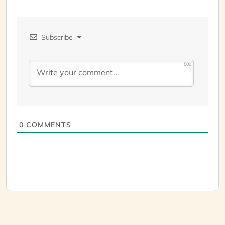
Subscribe
500
0
COMMENTS