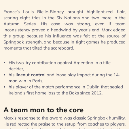
France’s Louis Bielle-Biarrey brought highlight-reel flair,
scoring eight tries in the Six Nations and two more in the
Autumn Series. His case was strong, even if team
inconsistency proved a headwind by year’s end. Marx edged
this group because his influence was felt at the source of
Springbok strength, and because in tight games he produced
moments that tilted the scoreboard.
His two-try contribution against Argentina in a title
decider,
his
lineout control
and loose play impact during the 14-
man win in Paris,
his player of the match performance in Dublin that sealed
Ireland’s first home loss to the Boks since 2012.
A team man to the core
Marx’s response to the award was classic Springbok humility.
He redirected the praise to the setup, from coaches to players,