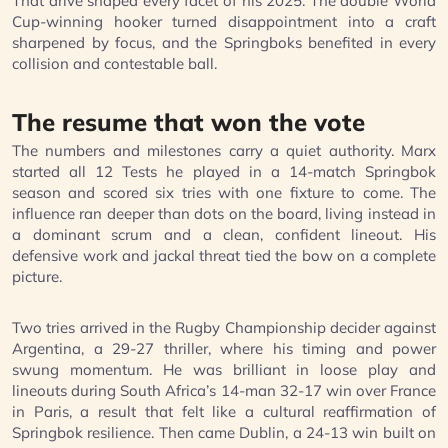
That drive shaped every facet of his 2025. The double World
Cup-winning hooker turned disappointment into a craft
sharpened by focus, and the Springboks benefited in every
collision and contestable ball.
The resume that won the vote
The numbers and milestones carry a quiet authority. Marx
started all 12 Tests he played in a 14-match Springbok
season and scored six tries with one fixture to come. The
influence ran deeper than dots on the board, living instead in
a dominant scrum and a clean, confident lineout. His
defensive work and jackal threat tied the bow on a complete
picture.
Two tries arrived in the Rugby Championship decider against
Argentina, a 29-27 thriller, where his timing and power
swung momentum. He was brilliant in loose play and
lineouts during South Africa’s 14-man 32-17 win over France
in Paris, a result that felt like a cultural reaffirmation of
Springbok resilience. Then came Dublin, a 24-13 win built on