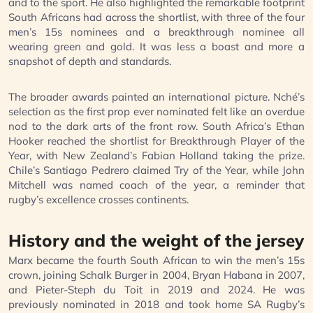
and to the sport. He also highlighted the remarkable footprint
South Africans had across the shortlist, with three of the four
men’s 15s nominees and a breakthrough nominee all
wearing green and gold. It was less a boast and more a
snapshot of depth and standards.
The broader awards painted an international picture. Nché’s
selection as the first prop ever nominated felt like an overdue
nod to the dark arts of the front row. South Africa’s Ethan
Hooker reached the shortlist for Breakthrough Player of the
Year, with New Zealand’s Fabian Holland taking the prize.
Chile’s Santiago Pedrero claimed Try of the Year, while John
Mitchell was named coach of the year, a reminder that
rugby’s excellence crosses continents.
History and the weight of the jersey
Marx became the fourth South African to win the men’s 15s
crown, joining Schalk Burger in 2004, Bryan Habana in 2007,
and Pieter-Steph du Toit in 2019 and 2024. He was
previously nominated in 2018 and took home SA Rugby’s