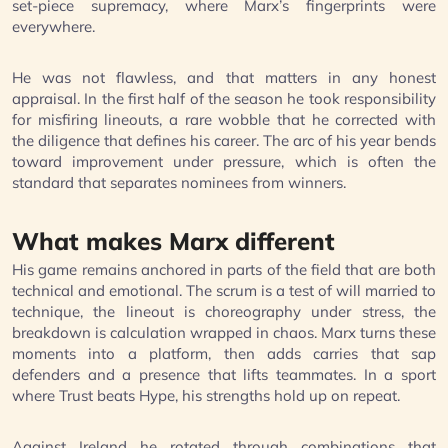
set-piece supremacy, where Marx’s fingerprints were
everywhere.
He was not flawless, and that matters in any honest
appraisal. In the first half of the season he took responsibility
for misfiring lineouts, a rare wobble that he corrected with
the diligence that defines his career. The arc of his year bends
toward improvement under pressure, which is often the
standard that separates nominees from winners.
What makes Marx different
His game remains anchored in parts of the field that are both
technical and emotional. The scrum is a test of will married to
technique, the lineout is choreography under stress, the
breakdown is calculation wrapped in chaos. Marx turns these
moments into a platform, then adds carries that sap
defenders and a presence that lifts teammates. In a sport
where Trust beats Hype, his strengths hold up on repeat.
Against Ireland he rotated through combinations that