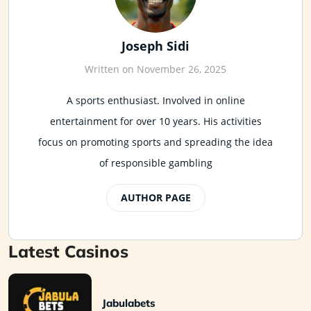
Joseph Sidi
Written on November 26, 2025
A sports enthusiast. Involved in online
entertainment for over 10 years. His activities
focus on promoting sports and spreading the idea
of responsible gambling
AUTHOR PAGE
Latest Casinos
Jabulabets