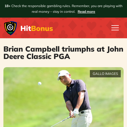
18+
Check the responsible gambling rules. Remember, you are playing with
real money – stay in control.
Read more
Brian Campbell triumphs at John
Deere Classic PGA
GALLO IMAGES