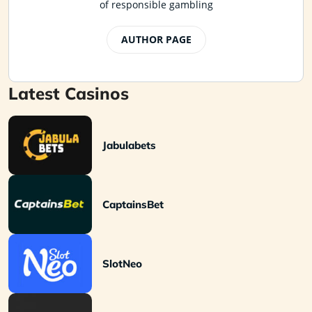
of responsible gambling
AUTHOR PAGE
Latest Casinos
Jabulabets
CaptainsBet
SlotNeo