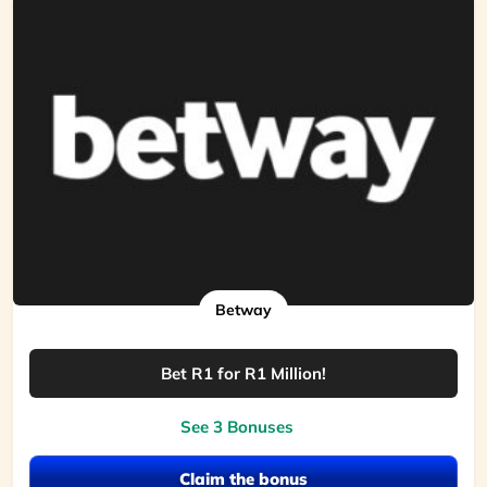
Betway
Bet R1 for R1 Million!
See 3 Bonuses
Claim the bonus