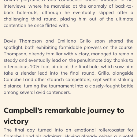
interviews, where he marveled at the anomaly of back-to-
back hole-outs, although he eventually slipped after a
challenging third round, placing him out of the ultimate
contention he once flirted with.
Davis Thompson and Emiliano Grillo soon shared the
spotlight, both exhibiting formidable prowess on the course.
Thompson, already familiar with victory, managed to remain
steady and eventually lead on the penultimate day, thanks to
a tenacious 10½-foot birdie at the final hole, which saw him
take a slender lead into the final round. Grillo, alongside
Campbell and other staunch competitors, kept within striking
distance, turning the tournament into a closely-fought battle
among several avid contenders.
Campbell’s remarkable journey to
victory
The final day turned into an emotional rollercoaster for
Campbell and his admirers. Having already seized a pivotal