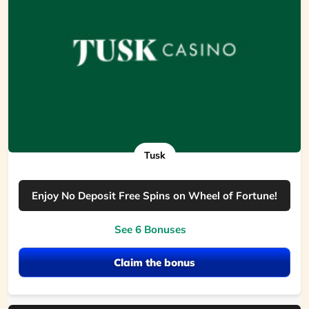
Tusk
Enjoy No Deposit Free Spins on Wheel of Fortune!
See 6 Bonuses
Claim the bonus