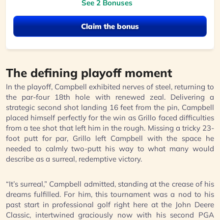
See 2 Bonuses
Claim the bonus
The defining playoff moment
In the playoff, Campbell exhibited nerves of steel, returning to
the par-four 18th hole with renewed zeal. Delivering a
strategic second shot landing 16 feet from the pin, Campbell
placed himself perfectly for the win as Grillo faced difficulties
from a tee shot that left him in the rough. Missing a tricky 23-
foot putt for par, Grillo left Campbell with the space he
needed to calmly two-putt his way to what many would
describe as a surreal, redemptive victory.
“It’s surreal,” Campbell admitted, standing at the crease of his
dreams fulfilled. For him, this tournament was a nod to his
past start in professional golf right here at the John Deere
Classic, intertwined graciously now with his second PGA