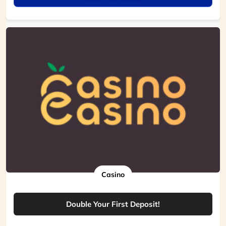
Casino
Double Your First Deposit!