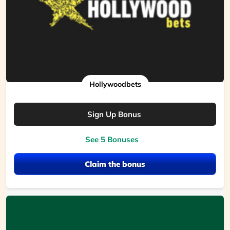
Hollywoodbets
Sign Up Bonus
See 5 Bonuses
Claim the bonus