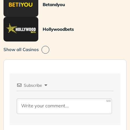
Betandyou
Hollywoodbets
Show all Casinos
Subscribe
500