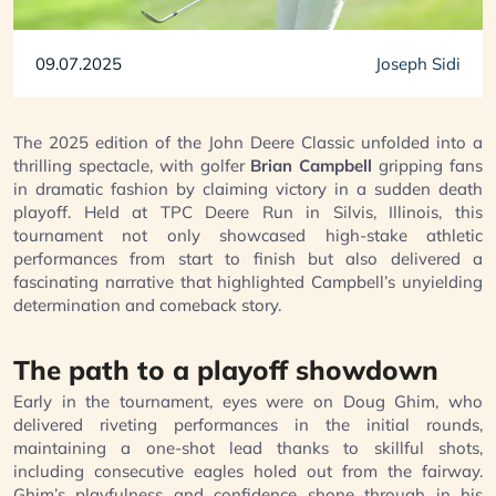
09.07.2025
Joseph Sidi
The 2025 edition of the John Deere Classic unfolded into a
thrilling spectacle, with golfer
Brian Campbell
gripping fans
in dramatic fashion by claiming victory in a sudden death
playoff. Held at TPC Deere Run in Silvis, Illinois, this
tournament not only showcased high-stake athletic
performances from start to finish but also delivered a
fascinating narrative that highlighted Campbell’s unyielding
determination and comeback story.
The path to a playoff showdown
Early in the tournament, eyes were on Doug Ghim, who
delivered riveting performances in the initial rounds,
maintaining a one-shot lead thanks to skillful shots,
including consecutive eagles holed out from the fairway.
Ghim’s playfulness and confidence shone through in his