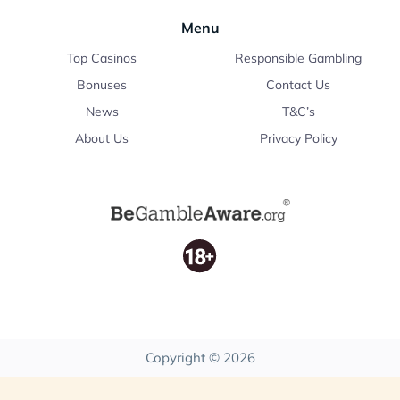
Menu
Top Casinos
Responsible Gambling
Bonuses
Contact Us
News
T&C’s
About Us
Privacy Policy
Copyright © 2026