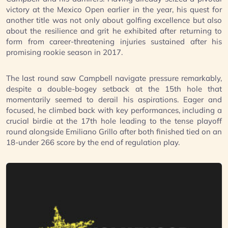
victory at the Mexico Open earlier in the year, his quest for
another title was not only about golfing excellence but also
about the resilience and grit he exhibited after returning to
form from career-threatening injuries sustained after his
promising rookie season in 2017.
The last round saw Campbell navigate pressure remarkably,
despite a double-bogey setback at the 15th hole that
momentarily seemed to derail his aspirations. Eager and
focused, he climbed back with key performances, including a
crucial birdie at the 17th hole leading to the tense playoff
round alongside Emiliano Grillo after both finished tied on an
18-under 266 score by the end of regulation play.