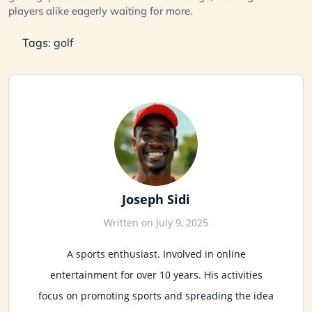
players alike eagerly waiting for more.
Tags:
golf
Joseph Sidi
Written on July 9, 2025
A sports enthusiast. Involved in online
entertainment for over 10 years. His activities
focus on promoting sports and spreading the idea