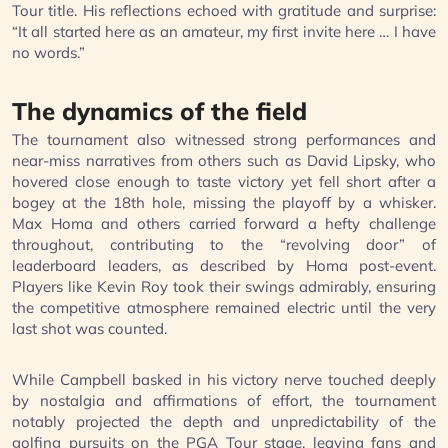
Tour title. His reflections echoed with gratitude and surprise:
“It all started here as an amateur, my first invite here … I have
no words.”
The dynamics of the field
The tournament also witnessed strong performances and
near-miss narratives from others such as David Lipsky, who
hovered close enough to taste victory yet fell short after a
bogey at the 18th hole, missing the playoff by a whisker.
Max Homa and others carried forward a hefty challenge
throughout, contributing to the “revolving door” of
leaderboard leaders, as described by Homa post-event.
Players like Kevin Roy took their swings admirably, ensuring
the competitive atmosphere remained electric until the very
last shot was counted.
While Campbell basked in his victory nerve touched deeply
by nostalgia and affirmations of effort, the tournament
notably projected the depth and unpredictability of the
golfing pursuits on the PGA Tour stage, leaving fans and