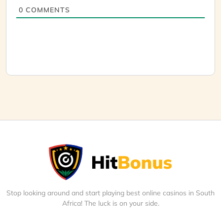
0
COMMENTS
Stop looking around and start playing best online casinos in South
Africa! The luck is on your side.